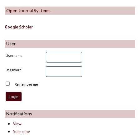
Open Journal Systems
Google Scholar
User
Username
Password
Remember me
Notifications
View
Subscribe