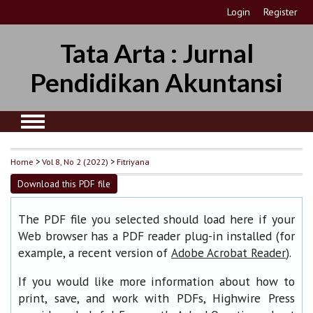
Login
Register
Tata Arta : Jurnal
Pendidikan Akuntansi
Home
>
Vol 8, No 2 (2022)
>
Fitriyana
Download this PDF file
The PDF file you selected should load here if your
Web browser has a PDF reader plug-in installed (for
example, a recent version of
).
Adobe Acrobat Reader
If you would like more information about how to
print, save, and work with PDFs, Highwire Press