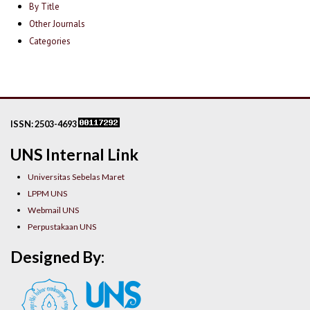
By Title
Other Journals
Categories
ISSN: 2503-4693
UNS Internal Link
Universitas Sebelas Maret
LPPM UNS
Webmail UNS
Perpustakaan UNS
Designed By: