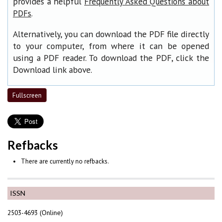
provides a helpful
Frequently Asked Questions about
.
PDFs
Alternatively, you can download the PDF file directly
to your computer, from where it can be opened
using a PDF reader. To download the PDF, click the
Download link above.
Fullscreen
Refbacks
There are currently no refbacks.
ISSN
2503-4693 (Online)