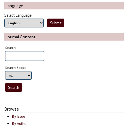
Language
Select Language
Journal Content
Search
Search Scope
Browse
By Issue
By Author