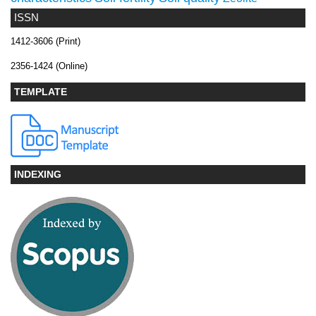
ISSN
1412-3606 (Print)
2356-1424 (Online)
TEMPLATE
INDEXING