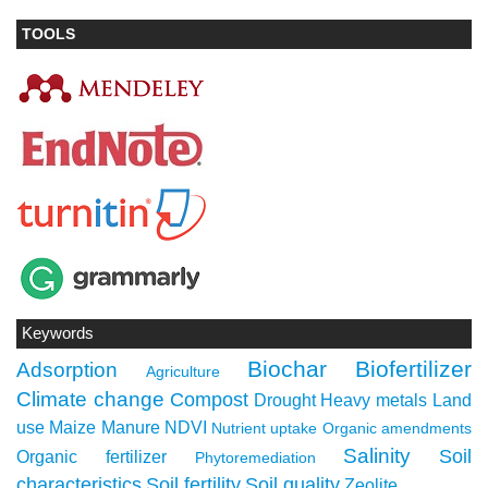
TOOLS
Keywords
Biochar
Biofertilizer
Adsorption
Agriculture
Climate change
Compost
Drought
Heavy metals
Land
use
Maize
Manure
NDVI
Nutrient uptake
Organic amendments
Salinity
Soil
Organic fertilizer
Phytoremediation
characteristics
Soil fertility
Soil quality
Zeolite