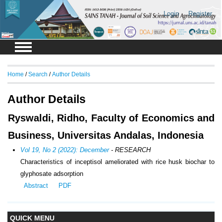
Login
Register
Home
/
Search
/
Author Details
Author Details
Ryswaldi, Ridho, Faculty of Economics and
Business, Universitas Andalas, Indonesia
Vol 19, No 2 (2022): December
- RESEARCH
Characteristics of inceptisol ameliorated with rice husk biochar to
glyphosate adsorption
Abstract
PDF
QUICK MENU