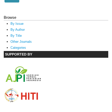
Browse
By Issue
By Author
By Title
Other Journals
Categories
SUPPORTED BY