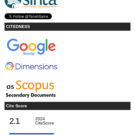
CITEDNESS
Cite Score
2.1
2024
CiteScore