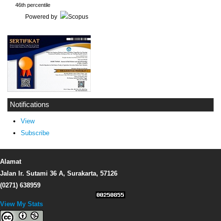
46th percentile
Powered by
Notifications
View
Subscribe
Alamat
Jalan Ir. Sutami 36 A, Surakarta, 57126
(0271) 638959
View My Stats