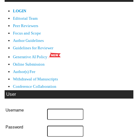
LOGIN
Editorial Team
Peer Reviewers
Focus and Scope
Author Guidelines
Guidelines
for Reviewer
Generative AI Policy
Online Submission
Author(s) Fee
Withdrawal of Manuscripts
Conference Collaboration
User
Username
Password