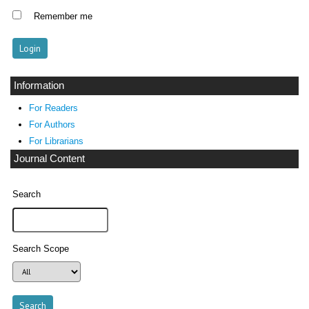
Remember me
Information
For Readers
For Authors
For Librarians
Journal Content
Search
Search Scope