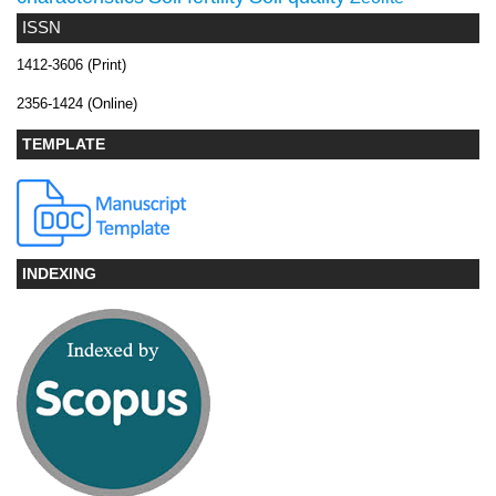
ISSN
1412-3606 (Print)
2356-1424 (Online)
TEMPLATE
INDEXING