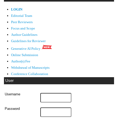
LOGIN
Editorial Team
Peer Reviewers
Focus and Scope
Author Guidelines
Guidelines
for Reviewer
Generative AI Policy
Online Submission
Author(s) Fee
Withdrawal of Manuscripts
Conference Collaboration
User
Username
Password