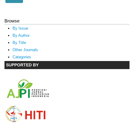
Browse
By Issue
By Author
By Title
Other Journals
Categories
SUPPORTED BY