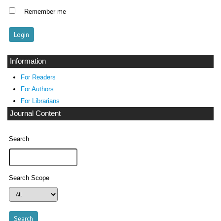
Remember me
Information
For Readers
For Authors
For Librarians
Journal Content
Search
Search Scope