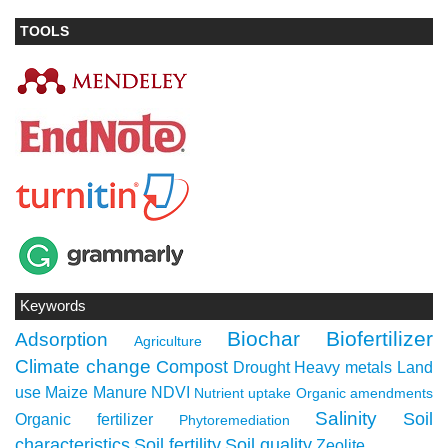
TOOLS
Keywords
Biochar
Biofertilizer
Adsorption
Agriculture
Climate change
Compost
Drought
Heavy metals
Land
use
Maize
Manure
NDVI
Nutrient uptake
Organic amendments
Salinity
Soil
Organic fertilizer
Phytoremediation
characteristics
Soil fertility
Soil quality
Zeolite