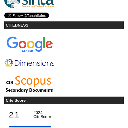
CITEDNESS
Cite Score
2.1
2024
CiteScore