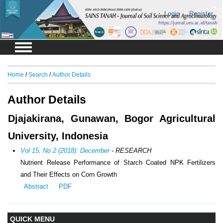
Login
Register
Home
/
Search
/
Author Details
Author Details
Djajakirana, Gunawan, Bogor Agricultural
University, Indonesia
Vol 15, No 2 (2018): December
- RESEARCH
Nutrient Release Performance of Starch Coated NPK Fertilizers
and Their Effects on Corn Growth
Abstract
PDF
QUICK MENU