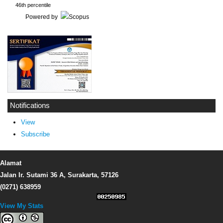
46th percentile
Powered by
Notifications
View
Subscribe
Alamat
Jalan Ir. Sutami 36 A, Surakarta, 57126
(0271) 638959
View My Stats