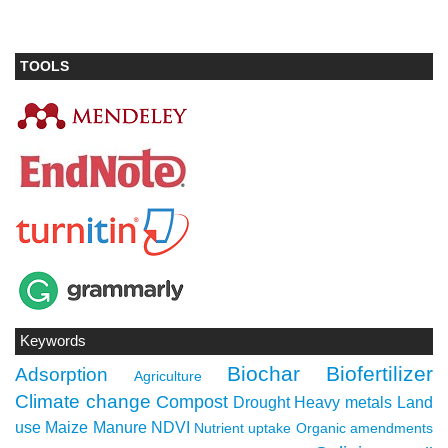
TOOLS
Keywords
Biochar
Biofertilizer
Adsorption
Agriculture
Climate change
Compost
Drought
Heavy metals
Land
use
Maize
Manure
NDVI
Nutrient uptake
Organic amendments