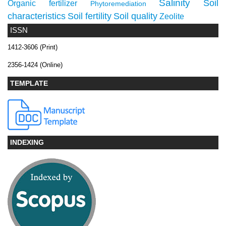
Salinity
Soil
Organic fertilizer
Phytoremediation
characteristics
Soil fertility
Soil quality
Zeolite
ISSN
1412-3606 (Print)
2356-1424 (Online)
TEMPLATE
INDEXING