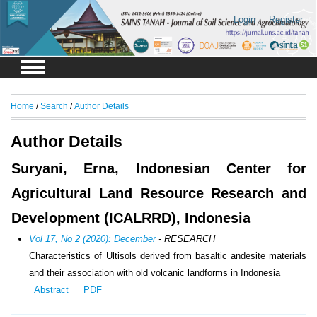
Login
Register
Home
/
Search
/
Author Details
Author Details
Suryani, Erna, Indonesian Center for
Agricultural Land Resource Research and
Development (ICALRRD), Indonesia
Vol 17, No 2 (2020): December
- RESEARCH
Characteristics of Ultisols derived from basaltic andesite materials
and their association with old volcanic landforms in Indonesia
Abstract
PDF