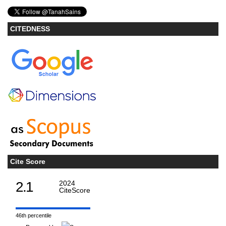
CITEDNESS
Cite Score
2.1
2024
CiteScore
46th percentile