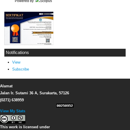
Powered by
Notifications
View
Subscribe
Alamat
Jalan Ir. Sutami 36 A, Surakarta, 57126
(0271) 638959
View My Stats
This work is licensed under