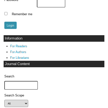
Password
Remember me
Information
For Readers
For Authors
For Librarians
Journal Content
Search
Search Scope