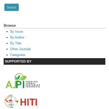
Browse
By Issue
By Author
By Title
Other Journals
Categories
SUPPORTED BY