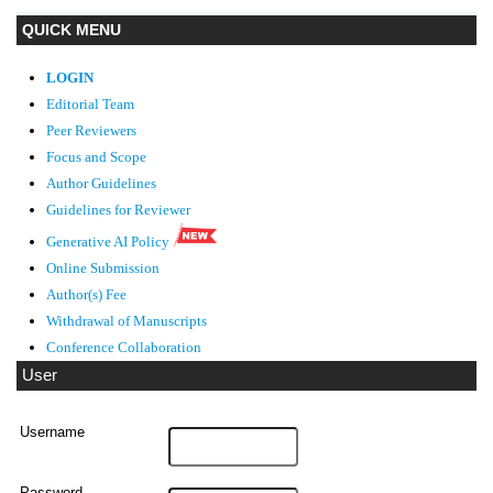
QUICK MENU
LOGIN
Editorial Team
Peer Reviewers
Focus and Scope
Author Guidelines
Guidelines
for Reviewer
Generative AI Policy
Online Submission
Author(s) Fee
Withdrawal of Manuscripts
Conference Collaboration
User
Username