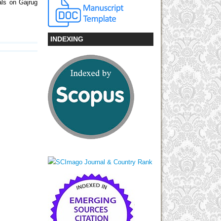
als on Gajrug
INDEXING