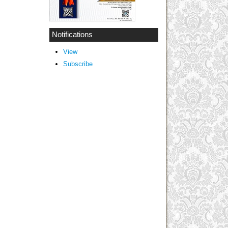
Notifications
View
Subscribe