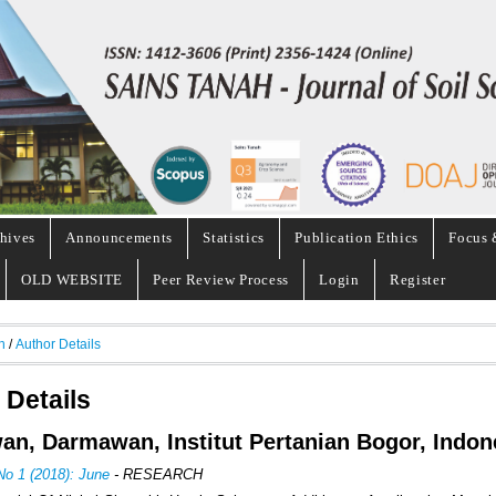
hives
Announcements
Statistics
Publication Ethics
Focus 
OLD WEBSITE
Peer Review Process
Login
Register
h
/
Author Details
 Details
n, Darmawan, Institut Pertanian Bogor, Indon
No 1 (2018): June
- RESEARCH