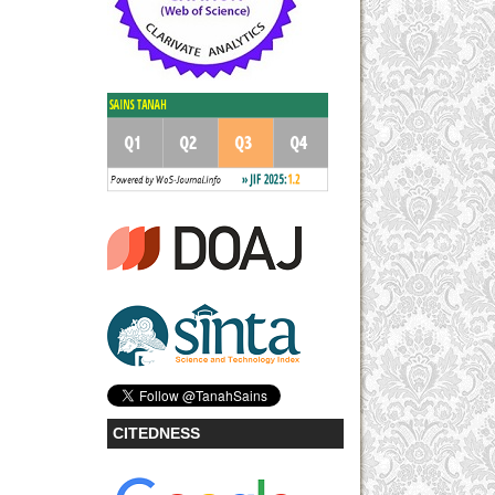
CITEDNESS