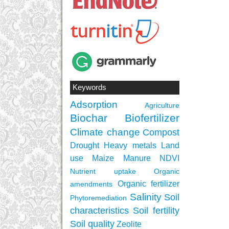
Keywords
Adsorption
Agriculture
Biochar
Biofertilizer
Climate change
Compost
Drought
Heavy metals
Land
use
Maize
Manure
NDVI
Nutrient uptake
Organic
Organic fertilizer
amendments
Salinity
Soil
Phytoremediation
characteristics
Soil fertility
Soil quality
Zeolite