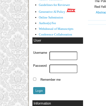
The Pote
Guidelines
for Reviewer
Red-Yel
Generative AI Policy
Abstra
Online Submission
Author(s) Fee
Withdrawal of Manuscripts
Conference Collaboration
User
Username
Password
Remember me
Information