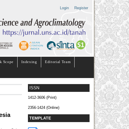
Login
Register
& Scope
Indexing
Editorial Team
ISSN
1412-3606 (Print)
2356-1424 (Online)
esia
TEMPLATE