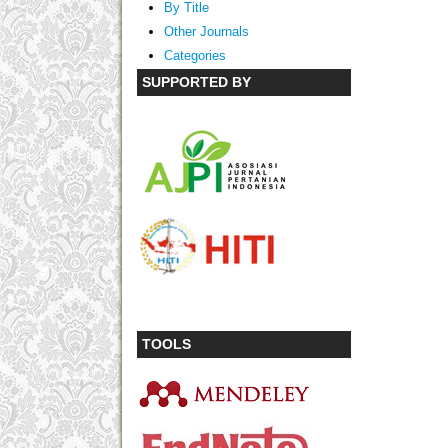
By Title
Other Journals
Categories
SUPPORTED BY
TOOLS