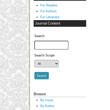
For Readers
For Authors
For Librarians
Journal Content
Search
Search Scope
Browse
By Issue
By Author