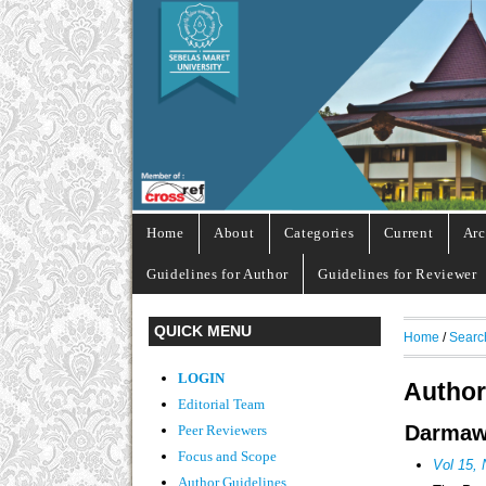
Home
About
Categories
Current
Arc
Guidelines for Author
Guidelines for Reviewer
QUICK MENU
Home
/
Searc
LOGIN
Author
Editorial Team
Darmawa
Peer Reviewers
Focus and Scope
Vol 15, 
Author Guidelines