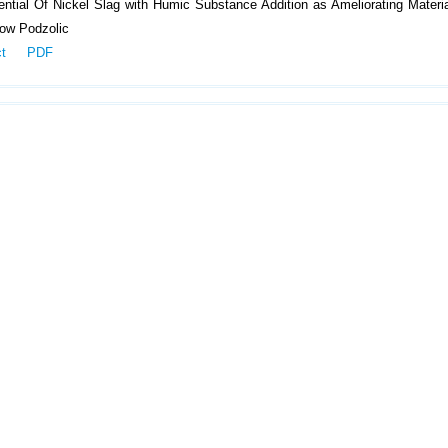
ntial Of Nickel Slag with Humic Substance Addition as Ameliorating Materi
low Podzolic
ct
PDF