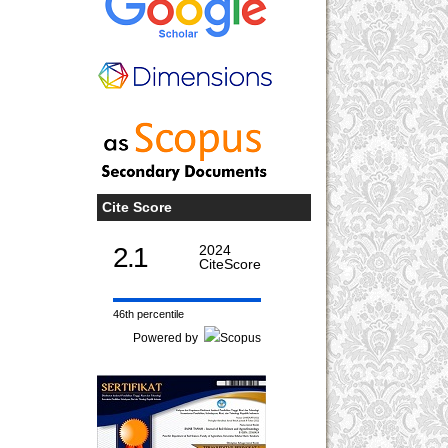
Cite Score
2.1
2024
CiteScore
46th percentile
Powered by