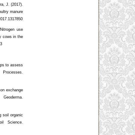
, J. (2017).
oultry manure
.2017.1317850
 Nitrogen use
y cows in the
23
ips to assess
l Processes.
tion exchange
eoderma.
g soil organic
il Science.