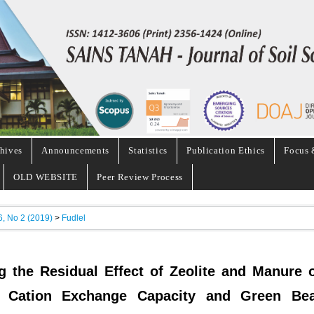
hives
Announcements
Statistics
Publication Ethics
Focus 
OLD WEBSITE
Peer Review Process
6, No 2 (2019)
>
Fudlel
g the Residual Effect of Zeolite and Manure 
ls Cation Exchange Capacity and Green Be