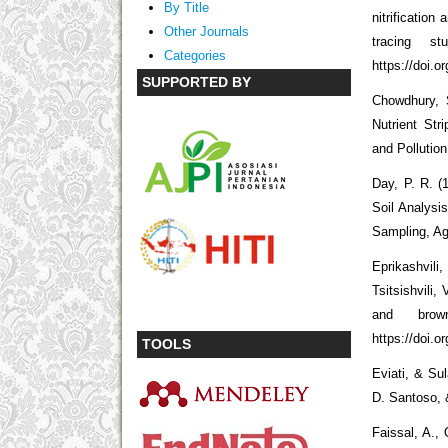
By Title
nitrificatio
Other Journals
tracing st
Categories
https://doi.o
SUPPORTED BY
Chowdhury, S
Nutrient St
and Pollutio
Day, P. R. (
Soil Analysi
Sampling, Ag
Eprikashvili
Tsitsishvili, 
and brow
https://doi.o
TOOLS
Eviati, & Su
D. Santoso, &
Faissal, A.,