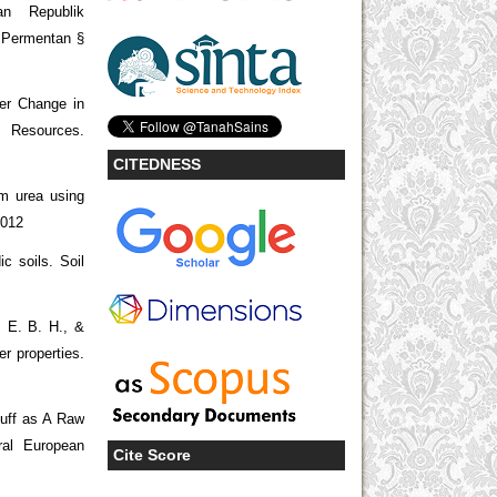
an Republik
 Permentan §
er Change in
sources.
CITEDNESS
om urea using
.012
ic soils. Soil
, E. B. H., &
r properties.
Tuff as A Raw
ral European
Cite Score