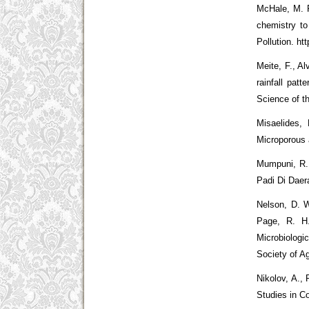
McHale, M. R
chemistry to
Pollution. ht
Meite, F., Al
rainfall pat
Science of th
Misaelides, 
Microporous 
Mumpuni, R.
Padi Di Daera
Nelson, D. W
Page, R. H.
Microbiolog
Society of A
Nikolov, A.,
Studies in C