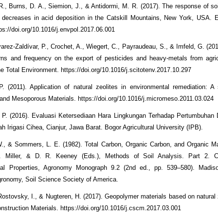
., Burns, D. A., Siemion, J., & Antidormi, M. R. (2017). The response of so
 decreases in acid deposition in the Catskill Mountains, New York, USA. 
tps://doi.org/10.1016/j.envpol.2017.06.001
varez-Zaldívar, P., Crochet, A., Wiegert, C., Payraudeau, S., & Imfeld, G. (20
terns and frequency on the export of pesticides and heavy-metals from agricu
e Total Environment. https://doi.org/10.1016/j.scitotenv.2017.10.297
P. (2011). Application of natural zeolites in environmental remediation: A 
and Mesoporous Materials. https://doi.org/10.1016/j.micromeso.2011.03.024
 P. (2016). Evaluasi Ketersediaan Hara Lingkungan Terhadap Pertumbuhan 
h Irigasi Cihea, Cianjur, Jawa Barat. Bogor Agricultural University (IPB).
., & Sommers, L. E. (1982). Total Carbon, Organic Carbon, and Organic Mat
 Miller, & D. R. Keeney (Eds.), Methods of Soil Analysis. Part 2. 
ical Properties, Agronomy Monograph 9.2 (2nd ed., pp. 539–580). Madis
gronomy, Soil Science Society of America.
 Rostovsky, I., & Nugteren, H. (2017). Geopolymer materials based on natural 
onstruction Materials. https://doi.org/10.1016/j.cscm.2017.03.001