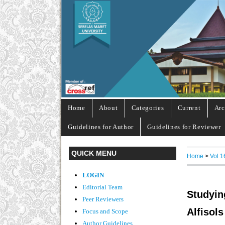
Home
About
Categories
Current
Arc
Guidelines for Author
Guidelines for Reviewer
QUICK MENU
Home
>
Vol 1
LOGIN
Editorial Team
Studyin
Peer Reviewers
Alfiso
Focus and Scope
Author Guidelines