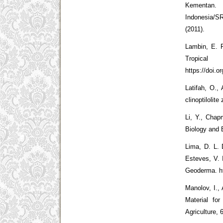
Kementan. 
Indonesia/S
(2011).
Lambin, E. 
Tropica
https://doi.
Latifah, O.,
clinoptilolit
Li, Y., Chapm
Biology and B
Lima, D. L. 
Esteves, V. 
Geoderma. ht
Manolov, I.,
Material fo
Agriculture, 