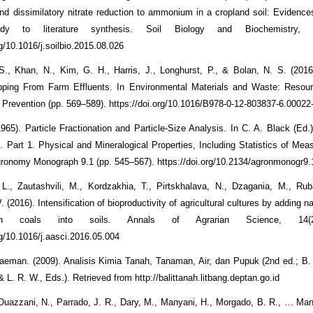
n and dissimilatory nitrate reduction to ammonium in a cropland soil: Evidenc
udy to literature synthesis. Soil Biology and Biochemistry,
rg/10.1016/j.soilbio.2015.08.026
., Khan, N., Kim, G. H., Harris, J., Longhurst, P., & Bolan, N. S. (2016)
ripping From Farm Effluents. In Environmental Materials and Waste: Resou
n Prevention (pp. 569–589). https://doi.org/10.1016/B978-0-12-803837-6.00022
1965). Particle Fractionation and Particle-Size Analysis. In C. A. Black (Ed.
s. Part 1. Physical and Mineralogical Properties, Including Statistics of Me
ronomy Monograph 9.1 (pp. 545–567). https://doi.org/10.2134/agronmonogr9.
, L., Zautashvili, M., Kordzakhia, T., Pirtskhalava, N., Dzagania, M., Ruba
V. (2016). Intensification of bioproductivity of agricultural cultures by adding n
n coals into soils. Annals of Agrarian Science, 14(2
rg/10.1016/j.aasci.2016.05.004
laeman. (2009). Analisis Kimia Tanah, Tanaman, Air, dan Pupuk (2nd ed.; B.
 L. R. W., Eds.). Retrieved from http://balittanah.litbang.deptan.go.id
 Ouazzani, N., Parrado, J. R., Dary, M., Manyani, H., Morgado, B. R., … Mand