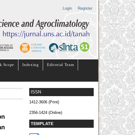
Login
Register
& Scope
Indexing
Editorial Team
ISSN
1412-3606 (Print)
2356-1424 (Online)
on
TEMPLATE
an