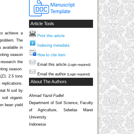
Article Tools
to achieve a
Print this article
r problem. The
Indexing metadata
 available in
lanting season
How to cite item
o research the
Email this article
(Login required)
anting season.
Email the author
(Login required)
(Z1: 2.5 tons
About The Authors
replications.
tal N soil by
Ahmad Yazid Fudlel
soil organic
Department of Soil Science, Faculty
en bean yield
of Agriculture, Sebelas Maret
University
Indonesia