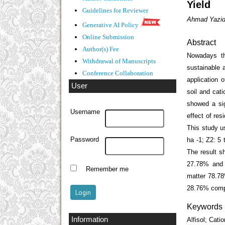
Yield
Guidelines
for Reviewer
Ahmad Yazid 
Generative AI Policy
Online Submission
Abstract
Author(s) Fee
Nowadays th
Withdrawal of Manuscripts
sustainable a
Conference Collaboration
application 
User
soil and cati
showed a sign
Username
effect of res
This study u
Password
ha
-1
; Z2: 5 
The result s
27.78% and 
Remember me
matter 78.78
28.76% compa
Keywords
Information
Alfisol; Cat