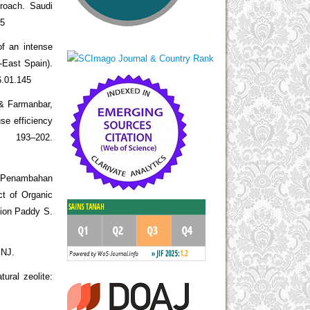
proach. Saudi
05
of an intense
h-East Spain).
6.01.145
 & Farmanbar,
se efficiency
193–202.
n Penambahan
t of Organic
ation Paddy S.
 NJ.
ural zeolite: