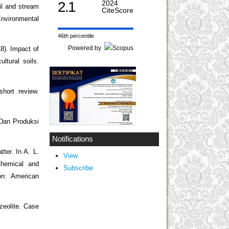
2.1
2024
il and stream
CiteScore
Environmental
46th percentile
Powered by
18). Impact of
ltural soils.
short review.
Dan Produksi
Notifications
ter. In A. L.
View
Chemical and
Subscribe
on: American
zeolite. Case