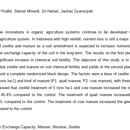
Fudlel, Slamet Minardi, Sri Hartati, Jauhari Syamsiyah
e innovations in organic agriculture systems continue to be developed 
griculture system. In Indonesia with high rainfall, nutrient loss is still a majo
of zeolite and manure as a soil amendment is expected to increase nutrients
on exchange capacity of the soil in the long term. The results on the first p
ificant increase in chemical soil fertility. The objective of this study is t
idue zeolite and manure on soil chemical fertility and yields of the second pl
sed a complete randomized block design. The factors were a dose of zeolite 
tons ha
-1
) and kind of manure (P1: quail manure; P2: cow manure), with three 
howed that zeolite treatment of 5 tons ha
-1
and cow manure increased the to
45.4% compared to the control. The treatment of quail manure increased 
% compared to the control. The treatment of cow manure increased the gre
red to the control.
ion Exchange Capacity; Manure; Residue; Zeolite