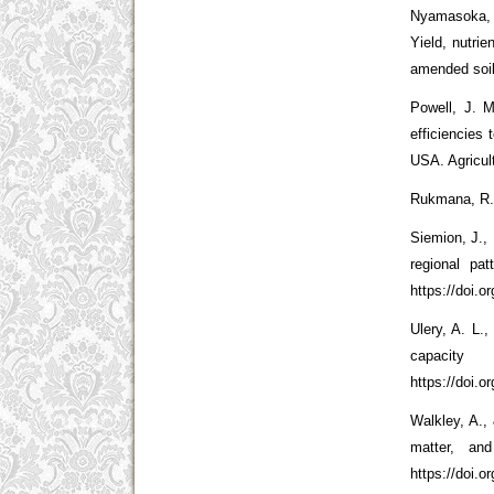
Nyamasoka, 
Yield, nutri
amended soil
Powell, J. M
efficiencies
USA. Agricul
Rukmana, R. 
Siemion, J.,
regional pa
https://doi.
Ulery, A. L.
capacit
https://doi.
Walkley, A., 
matter, an
https://doi.