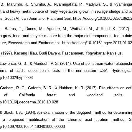
B., Marumbi, R., Shumba, A., Nyamugafata, P., Madyiwa, S., & Nyamangara
ent and heavy metal uptake of leafy vegetables grown in sewage sludge and p
s. South African Journal of Plant and Soil. https://doi.org/10.1080/02571862
., Barros, T., Danes, M., Aguerre, M., Wattiaux, M., & Reed, K. (2017).
 to grow, feed, and recycle manure from the major diet components fed to dair
ture, Ecosystems and Environment. https://doi.org/10.1016/j.agee.2017.01.0
(1997). Kacang Hijau, Budi Daya & Pascapanen. Yogyakarta: Kanisius.
 Lawrence, G. B., & Murdoch, P. S. (2014). Use of soil-streamwater relationsh
tterns of acidic deposition effects in the northeastern USA. Hydrologica
org/10.1002/hyp.9903
, Graham, R. C., Goforth, B. R., & Hubbert, K. R. (2017). Fire effects on ca
y of California forest and woodland soils. G
org/10.1016/j.geoderma.2016.10.028
& Black, I. A. (1934). An examination of the degtjareff method for determinin
d a proposed modification of the chromic acid titration method. So
org/10.1097/00010694-193401000-00003