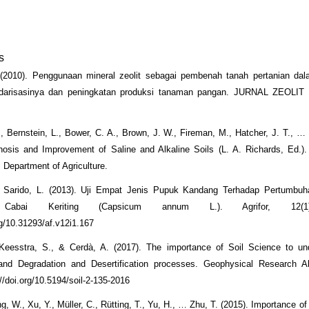
s
. (2010). Penggunaan mineral zeolit sebagai pembenah tanah pertanian da
darisasinya dan peningkatan produksi tanaman pangan. JURNAL ZEOLI
E., Bernstein, L., Bower, C. A., Brown, J. W., Fireman, M., Hatcher, J. T., … 
nosis and Improvement of Saline and Alkaline Soils (L. A. Richards, Ed.)
 Department of Agriculture.
 Sarido, L. (2013). Uji Empat Jenis Pupuk Kandang Terhadap Pertumbuh
Cabai Keriting (Capsicum annum L.). Agrifor, 12(1
rg/10.31293/af.v12i1.167
Keesstra, S., & Cerdà, A. (2017). The importance of Soil Science to un
and Degradation and Desertification processes. Geophysical Research Ab
//doi.org/10.5194/soil-2-135-2016
g, W., Xu, Y., Müller, C., Rütting, T., Yu, H., … Zhu, T. (2015). Importance of