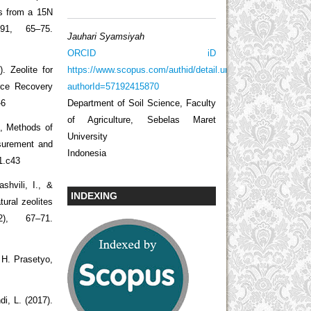
es from a 15N
 91, 65–75.
Jauhari Syamsiyah
ORCID iD
https://www.scopus.com/authid/detail.uri?
. Zeolite for
authorId=57192415870
rce Recovery
Department of Soil Science, Faculty
-6
of Agriculture, Sebelas Maret
), Methods of
University
asurement and
Indonesia
1.c43
shvili, I., &
INDEXING
atural zeolites
), 67–71.
 H. Prasetyo,
i, L. (2017).