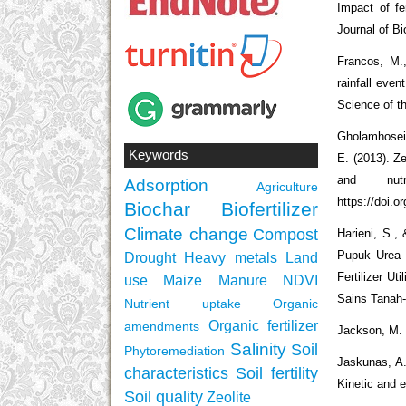
Impact of fe
Journal of Bi
Francos, M.,
rainfall even
Science of t
Gholamhosein
Keywords
E. (2013). Z
and nut
Adsorption
Agriculture
https://doi.o
Biochar
Biofertilizer
Climate change
Compost
Harieni, S.
Pupuk Urea 
Drought
Heavy metals
Land
Fertilizer Ut
use
Maize
Manure
NDVI
Sains Tanah-
Nutrient uptake
Organic
Organic fertilizer
amendments
Jackson, M. L
Salinity
Soil
Phytoremediation
Jaskunas, A.
characteristics
Soil fertility
Kinetic and e
Soil quality
Zeolite