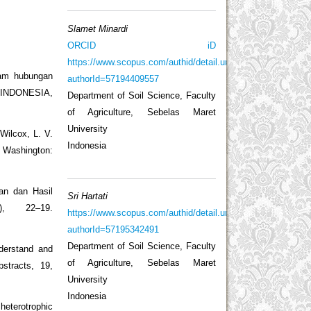
Slamet Minardi
ORCID iD
https://www.scopus.com/authid/detail.uri?
lam hubungan
authorId=57194409557
T INDONESIA,
Department of Soil Science, Faculty
of Agriculture, Sebelas Maret
University
Wilcox, L. V.
Indonesia
. Washington:
an dan Hasil
Sri Hartati
), 22–19.
https://www.scopus.com/authid/detail.uri?
authorId=57195342491
Department of Soil Science, Faculty
derstand and
of Agriculture, Sebelas Maret
stracts, 19,
University
Indonesia
 heterotrophic