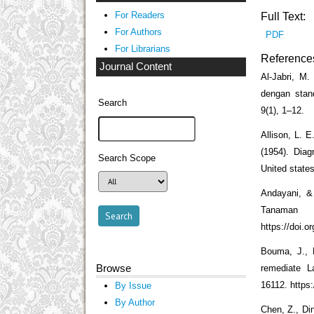
For Readers
Full Text:
For Authors
PDF
For Librarians
Reference
Journal Content
Al-Jabri, M
dengan stan
Search
9(1), 1–12.
Allison, L. 
(1954). Diag
Search Scope
United states
Andayani, &
Tanaman 
https://doi.o
Bouma, J., 
Browse
remediate L
16112. https:
By Issue
By Author
Chen, Z., Din