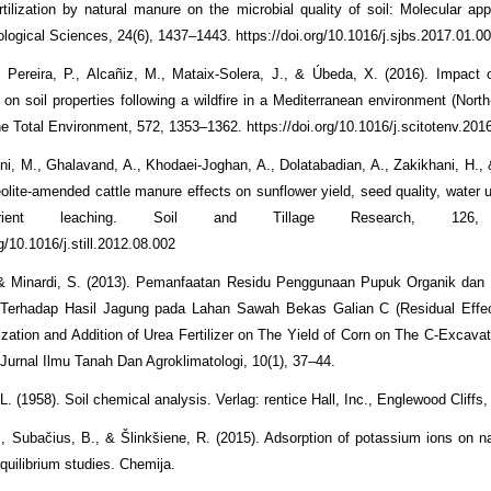
rtilization by natural manure on the microbial quality of soil: Molecular ap
ological Sciences, 24(6), 1437–1443. https://doi.org/10.1016/j.sjbs.2017.01.0
 Pereira, P., Alcañiz, M., Mataix-Solera, J., & Úbeda, X. (2016). Impact 
t on soil properties following a wildfire in a Mediterranean environment (Nort
he Total Environment, 572, 1353–1362. https://doi.org/10.1016/j.scitotenv.201
i, M., Ghalavand, A., Khodaei-Joghan, A., Dolatabadian, A., Zakikhani, H.,
eolite-amended cattle manure effects on sunflower yield, seed quality, water u
rient leaching. Soil and Tillage Research, 126, 
rg/10.1016/j.still.2012.08.002
, & Minardi, S. (2013). Pemanfaatan Residu Penggunaan Pupuk Organik da
Terhadap Hasil Jagung pada Lahan Sawah Bekas Galian C (Residual Effec
ilization and Addition of Urea Fertilizer on The Yield of Corn on The C-Excav
Jurnal Ilmu Tanah Dan Agroklimatologi, 10(1), 37–44.
. (1958). Soil chemical analysis. Verlag: rentice Hall, Inc., Englewood Cliffs,
, Subačius, B., & Šlinkšiene, R. (2015). Adsorption of potassium ions on nat
quilibrium studies. Chemija.