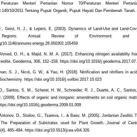
Peraturan Menteri Pertanian Nomor 70/Peraturan Menteri Pertani
R.140/10/2011 Tentang Pupuk Organik, Pupuk Hayati Dan Pembenah Tanah.
F., Geist, H. J., & Lepers, E. (2003). Dynamics of Land-Use and Land-Cov
l Regions. Annual Review of Environment and Re
org/10.1146/annurev.energy.28.050302.105459
 Ahmed, O. H., & Majid, N. M. A. (2017). Enhancing nitrogen availability fr
e zeolite. Geoderma, 306, 152–159. https://doi.org/10.1016/j.geoderma.2017.07
an, S. J., Nicol, G. W., & Yao, H. (2018). Nitrification and nitrifiers in acid
iochemistry. https://doi.org/10.1016/j.soilbio.2017.10.023
D., Santos, S. M., Scherer, H. W., Schneider, R. J., Duarte, A. C., Santos
I. (2009). Effects of organic and inorganic amendments on soil organic matte
tps://doi.org/10.1016/j.geoderma.2009.01.009
 Antonov, D., Stoilov, G., Tsareva, I., & Baev, M. (2005). Jordanian Zeolitic 
r The Preparation of Substrates used for Plant Growth. Journal of Cent
6(4), 485–494. https://doi.org/10.5513/jcea.v6i4.326