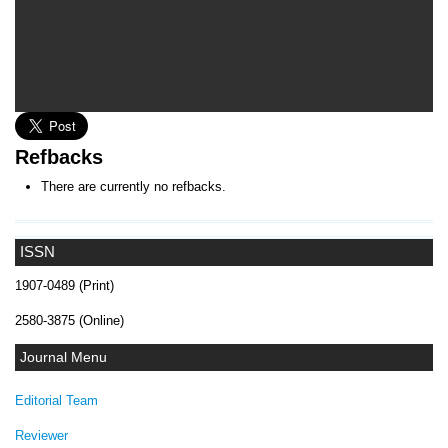
Refbacks
There are currently no refbacks.
ISSN
1907-0489 (Print)
2580-3875 (Online)
Journal Menu
Editorial Team
Reviewer