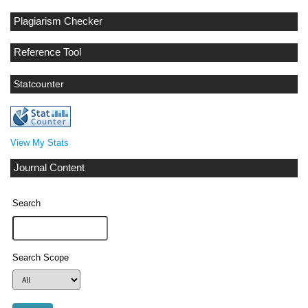
Plagiarism Checker
Reference Tool
Statcounter
View My Stats
Journal Content
Search
Search Scope