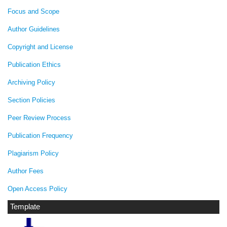
Focus and Scope
Author Guidelines
Copyright and License
Publication Ethics
Archiving Policy
Section Policies
Peer Review Process
Publication Frequency
Plagiarism Policy
Author Fees
Open Access Policy
Template