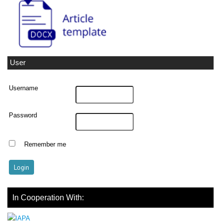
User
Username
Password
Remember me
In Cooperation With: