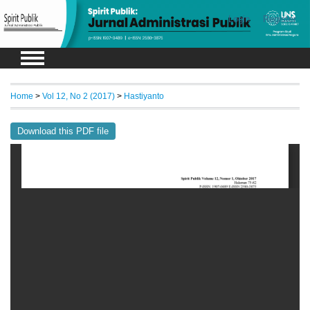
Login
Register
Home
>
Vol 12, No 2 (2017)
>
Hastiyanto
Download this PDF file