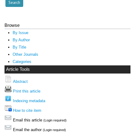
Browse
By Issue
By Author
By Title
Other Journals
Categories
Article Tools
Abstract
Print this article
Indexing metadata
How to cite item
Email this article
(Login required)
Email the author
(Login required)