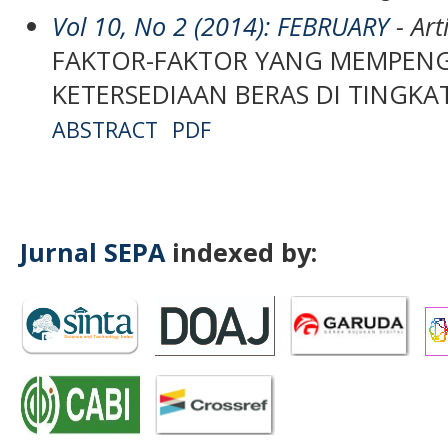
Vol 10, No 2 (2014): FEBRUARY
- Art
FAKTOR-FAKTOR YANG MEMPEN
KETERSEDIAAN BERAS DI TINGKA
ABSTRACT
PDF
Jurnal SEPA
indexed by: