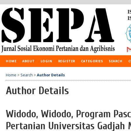
HOME
ABOUT
LOGIN
REGISTER
CATEGORIES
SEARCH
C
Home
>
Search
>
Author Details
Author Details
Widodo, Widodo, Program Pasc
Pertanian Universitas Gadjah 