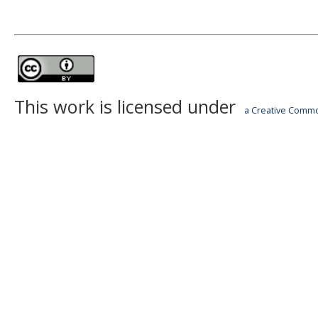
This work is licensed under
a Creative Common