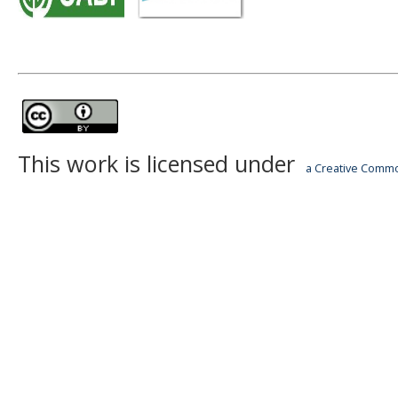
This work is licensed under
a Creative Common