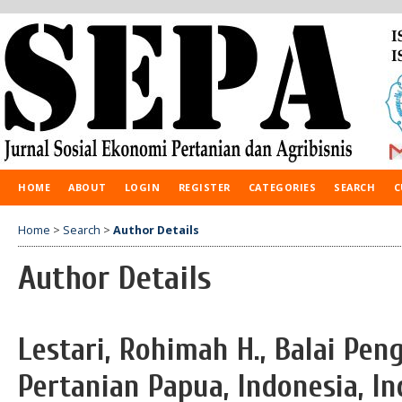
HOME
ABOUT
LOGIN
REGISTER
CATEGORIES
SEARCH
C
Home
>
Search
>
Author Details
Author Details
Lestari, Rohimah H., Balai Pen
Pertanian Papua, Indonesia, I