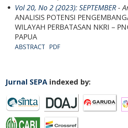
Vol 20, No 2 (2023): SEPTEMBER
- Ar
ANALISIS POTENSI PENGEMBANG
WILAYAH PERBATASAN NKRI – P
PAPUA
ABSTRACT
PDF
Jurnal SEPA
indexed by: