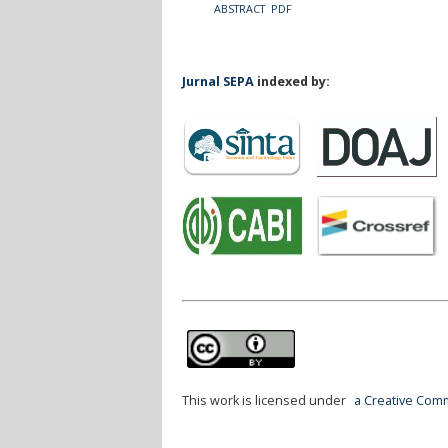
ABSTRACT
PDF
Jurnal SEPA
indexed by:
This work is licensed under
a Creative Comm