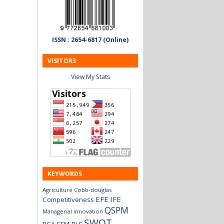
ISSN : 2654-6817 (Online)
VISITORS
View My Stats
KEYWORDS
Agriculture
Cobb-douglas
EFE
IFE
Competitiveness
QSPM
Managerial innovation
SWOT
RCA
SEM-PLS