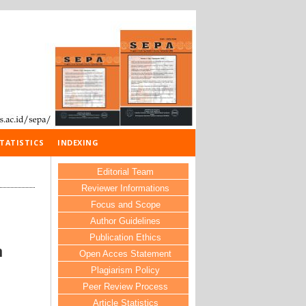
TATISTICS
INDEXING
Editorial Team
Reviewer Informations
Focus and Scope
Author Guidelines
Publication Ethics
n
Open Acces Statement
Plagiarism Policy
Peer Review Process
Article Statistics