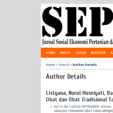
HOME
ABOUT
LOGIN
REGISTER
C
Home
>
Search
>
Author Details
Author Details
Listyana, Nurul Husniyati, 
Obat dan Obat Tradisional 
Vol 13, No 1 (2016): SEPTEMBER
- Articles
ANALISIS TANAMAN OBAT YANG MENJAD