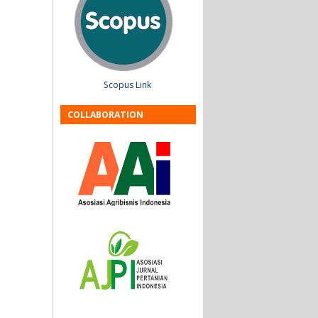
Scopus Link
COLLABORATION