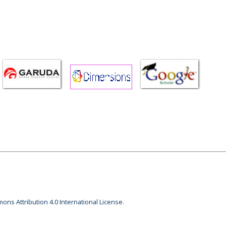
ons Attribution 4.0 International License.