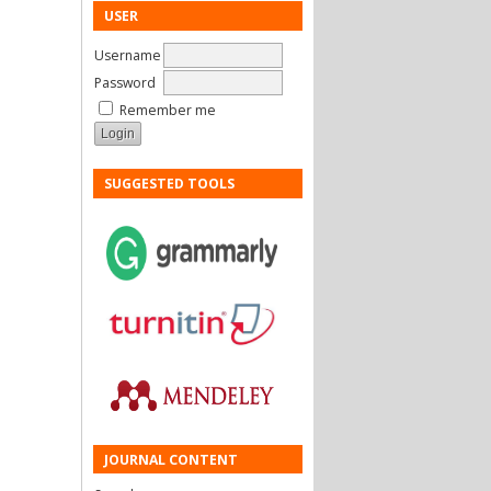
USER
Username
Password
Remember me
SUGGESTED TOOLS
JOURNAL CONTENT