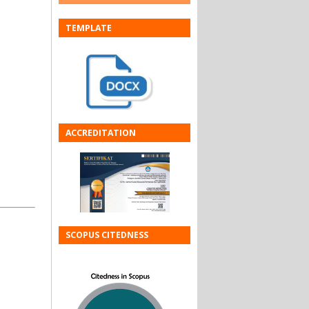
TEMPLATE
ACCREDITATION
SCOPUS CITEDNESS