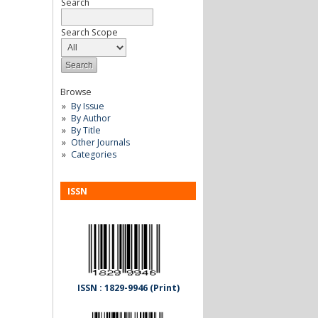
Search
Search Scope
Browse
By Issue
By Author
By Title
Other Journals
Categories
ISSN
ISSN : 1829-9946 (Print)