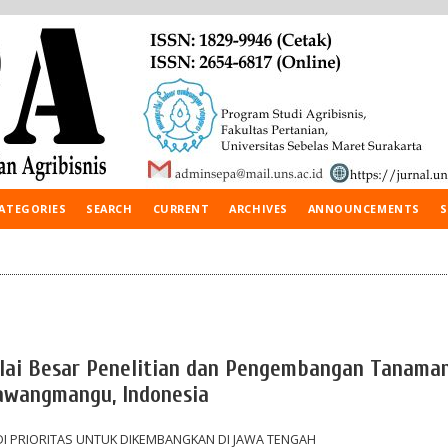
ATEGORIES
SEARCH
CURRENT
ARCHIVES
ANNOUNCEMENTS
S
Balai Besar Penelitian dan Pengembangan Tanama
Tawangmangu, Indonesia
I PRIORITAS UNTUK DIKEMBANGKAN DI JAWA TENGAH