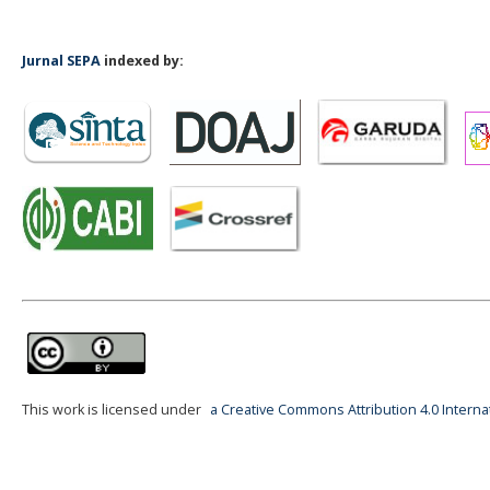
Jurnal SEPA
indexed by:
This work is licensed under
a Creative Commons Attribution 4.0 Interna