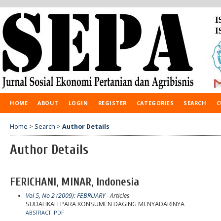
HOME
ABOUT
LOGIN
REGISTER
CATEGORIES
SEARCH
C
Home
>
Search
>
Author Details
Author Details
FERICHANI, MINAR, Indonesia
Vol 5, No 2 (2009): FEBRUARY
- Articles
SUDAHKAH PARA KONSUMEN DAGING MENYADARINYA
ABSTRACT
PDF