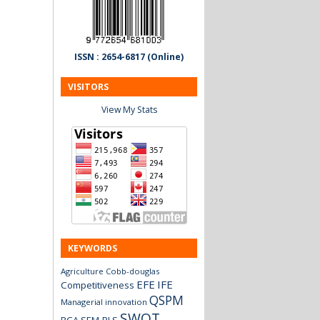
ISSN : 2654-6817 (Online)
VISITORS
View My Stats
KEYWORDS
Agriculture
Cobb-douglas
EFE
IFE
Competitiveness
QSPM
Managerial innovation
SWOT
RCA
SEM-PLS