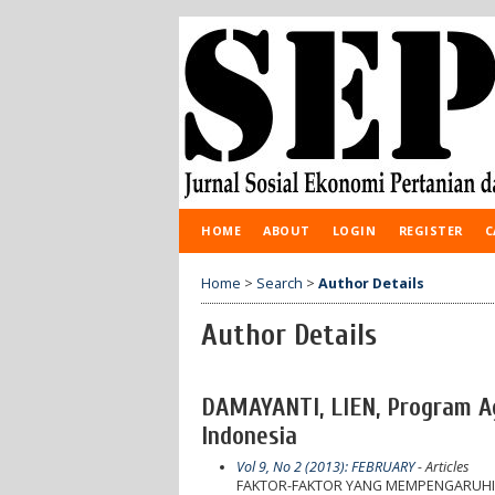
HOME
ABOUT
LOGIN
REGISTER
C
Home
>
Search
>
Author Details
Author Details
DAMAYANTI, LIEN, Program Agr
Indonesia
Vol 9, No 2 (2013): FEBRUARY
- Articles
FAKTOR-FAKTOR YANG MEMPENGARUHI 