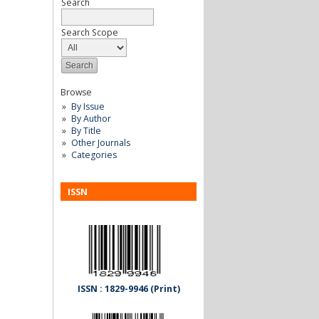
Search
Search Scope
Browse
By Issue
By Author
By Title
Other Journals
Categories
ISSN
ISSN : 1829-9946 (Print)