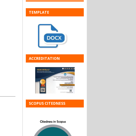
TEMPLATE
ACCREDITATION
SCOPUS CITEDNESS