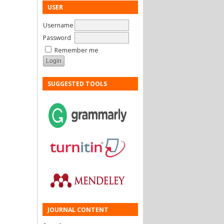
USER
Username
Password
Remember me
SUGGESTED TOOLS
JOURNAL CONTENT