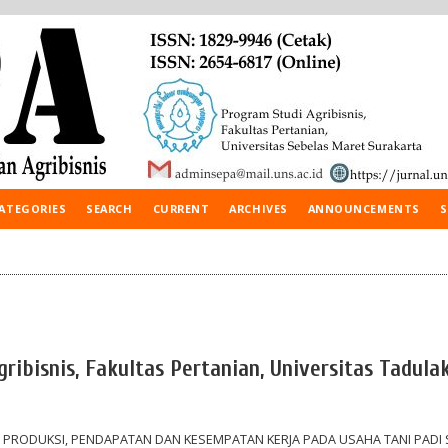
ATEGORIES
SEARCH
CURRENT
ARCHIVES
ANNOUNCEMENTS
S
ibisnis, Fakultas Pertanian, Universitas Tadulak
PRODUKSI, PENDAPATAN DAN KESEMPATAN KERJA PADA USAHA TANI PADI