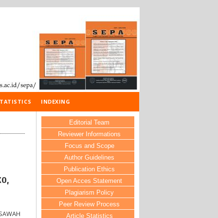
TATISTICS
INDEXING
Editorial Team
Reviewer Informations
Focus and Scope
Author Guidelines
Publication Ethics
o,
Open Acces Statement
Plagiarism Policy
Peer Review Process
 SAWAH
Article Statistics