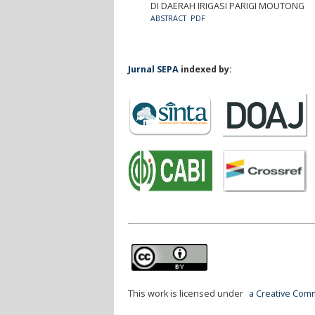
DI DAERAH IRIGASI PARIGI MOUTONG
ABSTRACT
PDF
Jurnal SEPA
indexed by:
This work is licensed under
a Creative Comm