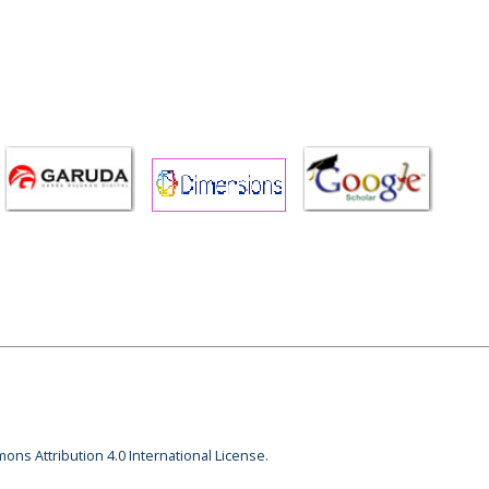
ons Attribution 4.0 International License.