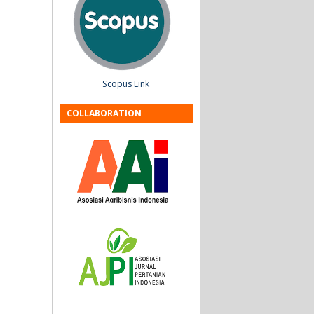
Scopus Link
COLLABORATION