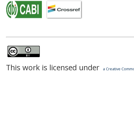
This work is licensed under
a Creative Common