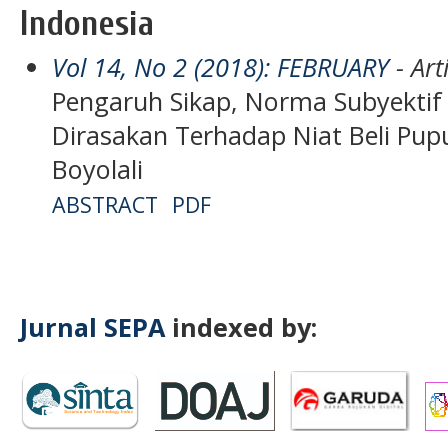
Indonesia
Vol 14, No 2 (2018): FEBRUARY
- Art
Pengaruh Sikap, Norma Subyektif 
Dirasakan Terhadap Niat Beli Pup
Boyolali
ABSTRACT
PDF
Jurnal SEPA
indexed by: