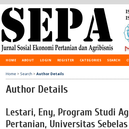
HOME
ABOUT
LOGIN
REGISTER
CATEGORIES
SEARCH
C
Home
>
Search
>
Author Details
Author Details
Lestari, Eny, Program Studi Ag
Pertanian, Universitas Sebelas