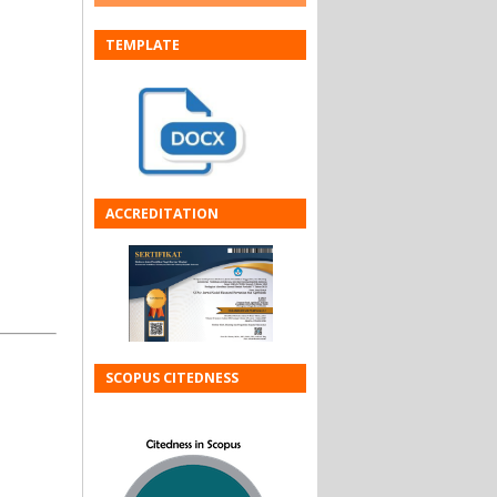
TEMPLATE
ACCREDITATION
SCOPUS CITEDNESS