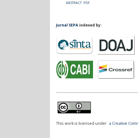
ABSTRACT
PDF
Jurnal SEPA
indexed by:
This work is licensed under
a Creative Comm