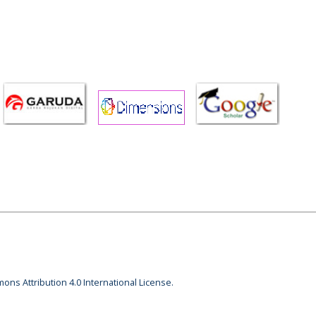
ons Attribution 4.0 International License.