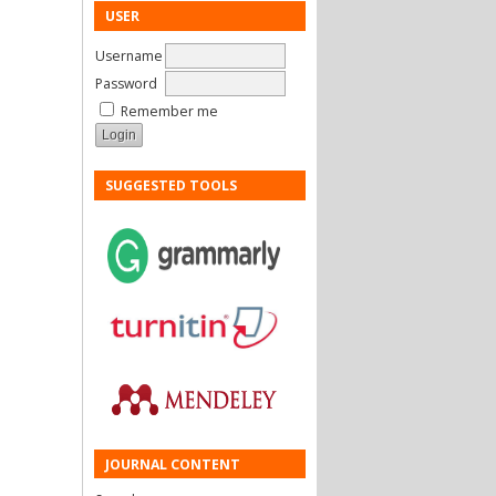
USER
Username
Password
Remember me
SUGGESTED TOOLS
JOURNAL CONTENT