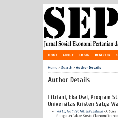
HOME
ABOUT
LOGIN
REGISTER
C
Home
>
Search
>
Author Details
Author Details
Fitriani, Eka Dwi, Program St
Universitas Kristen Satya Wa
Vol 15, No 1 (2018): SEPTEMBER
- Articles
Pengaruh Faktor Sosial Ekonomi Terhad