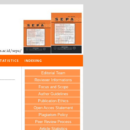
TATISTICS
INDEXING
Editorial Team
Reviewer Informations
Focus and Scope
Author Guidelines
Publication Ethics
Open Acces Statement
Plagiarism Policy
Peer Review Process
Article Statistics