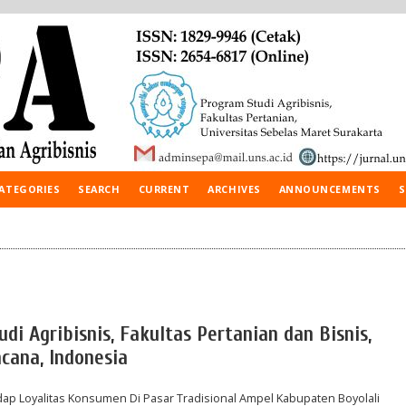
ATEGORIES
SEARCH
CURRENT
ARCHIVES
ANNOUNCEMENTS
S
udi Agribisnis, Fakultas Pertanian dan Bisnis,
cana, Indonesia
ap Loyalitas Konsumen Di Pasar Tradisional Ampel Kabupaten Boyolali