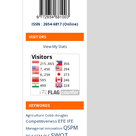
ISSN : 2654-6817 (Online)
VISITORS
View My Stats
KEYWORDS
Agriculture
Cobb-douglas
EFE
IFE
Competitiveness
QSPM
Managerial innovation
SWOT
RCA
SEM-PLS