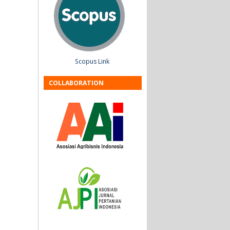
Scopus Link
COLLABORATION