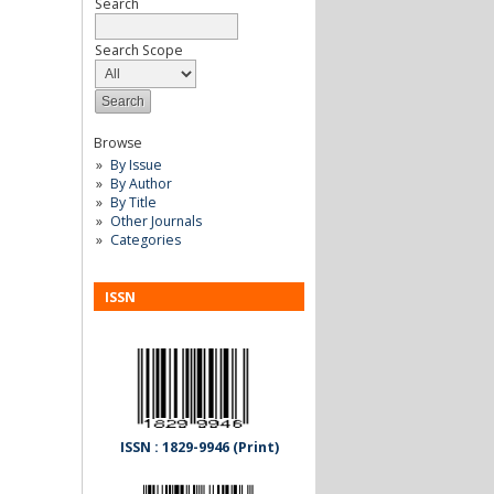
Search
Search Scope
Browse
By Issue
By Author
By Title
Other Journals
Categories
ISSN
ISSN : 1829-9946 (Print)