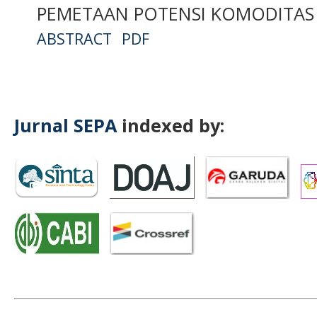
PEMETAAN POTENSI KOMODITAS 
ABSTRACT
PDF
Jurnal SEPA
indexed by: