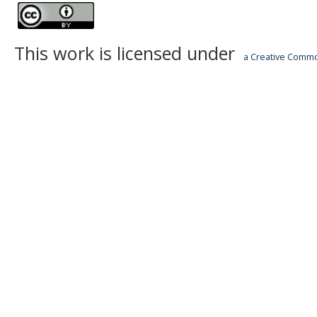
This work is licensed under
a Creative Common