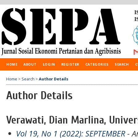
HOME
ABOUT
LOGIN
REGISTER
CATEGORIES
SEARCH
C
Home
>
Search
>
Author Details
Author Details
Verawati, Dian Marlina, Univer
Vol 19, No 1 (2022): SEPTEMBER
- Ar