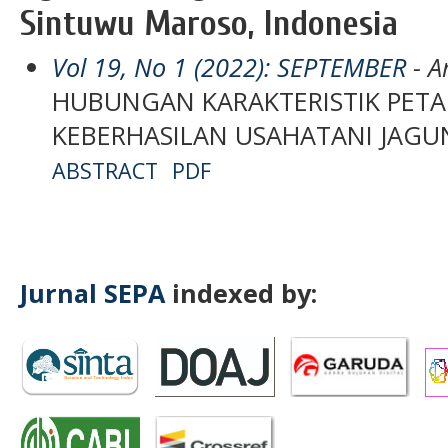
Sintuwu Maroso, Indonesia
Vol 19, No 1 (2022): SEPTEMBER
- Ar
HUBUNGAN KARAKTERISTIK PETA
KEBERHASILAN USAHATANI JAG
ABSTRACT
PDF
Jurnal SEPA
indexed by: