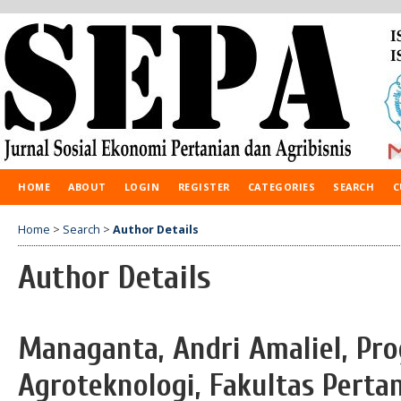
HOME
ABOUT
LOGIN
REGISTER
CATEGORIES
SEARCH
C
Home
>
Search
>
Author Details
Author Details
Managanta, Andri Amaliel, Pr
Agroteknologi, Fakultas Pertan