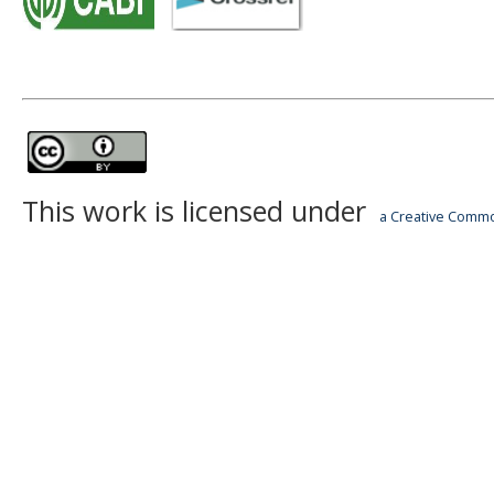
This work is licensed under
a Creative Common