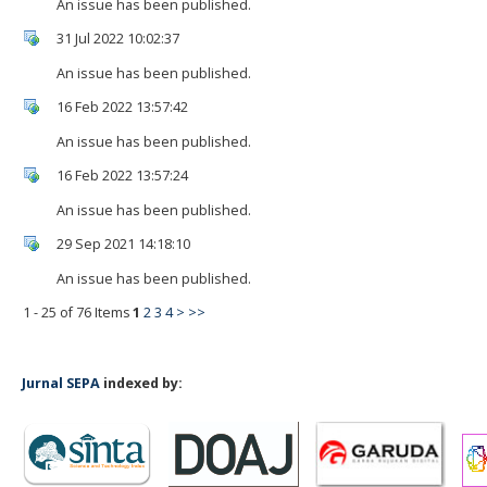
An issue has been published.
31 Jul 2022 10:02:37
An issue has been published.
16 Feb 2022 13:57:42
An issue has been published.
16 Feb 2022 13:57:24
An issue has been published.
29 Sep 2021 14:18:10
An issue has been published.
1 - 25 of 76 Items
1
2
3
4
>
>>
Jurnal SEPA
indexed by: