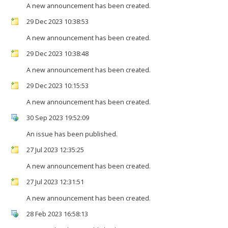
A new announcement has been created.
29 Dec 2023 10:38:53
A new announcement has been created.
29 Dec 2023 10:38:48
A new announcement has been created.
29 Dec 2023 10:15:53
A new announcement has been created.
30 Sep 2023 19:52:09
An issue has been published.
27 Jul 2023 12:35:25
A new announcement has been created.
27 Jul 2023 12:31:51
A new announcement has been created.
28 Feb 2023 16:58:13