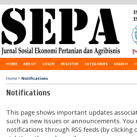
HOME
ABOUT
LOGIN
REGISTER
CATEGORIES
SEARCH
C
Home
>
Notifications
Notifications
This page shows important updates associat
such as new issues or announcements. You 
notifications through RSS feeds (by clicking