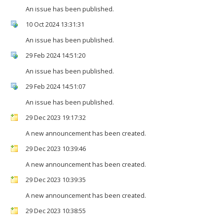
An issue has been published.
10 Oct 2024 13:31:31
An issue has been published.
29 Feb 2024 14:51:20
An issue has been published.
29 Feb 2024 14:51:07
An issue has been published.
29 Dec 2023 19:17:32
A new announcement has been created.
29 Dec 2023 10:39:46
A new announcement has been created.
29 Dec 2023 10:39:35
A new announcement has been created.
29 Dec 2023 10:38:55