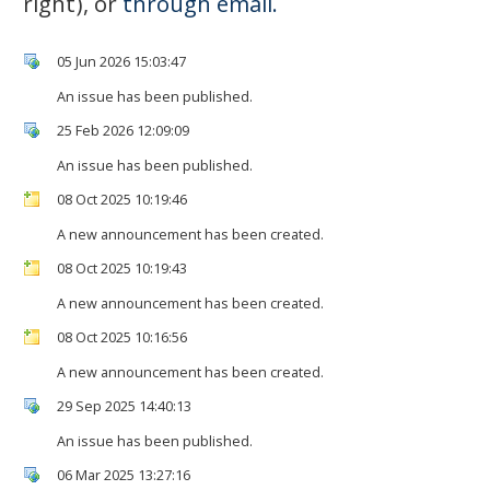
right), or
through email.
05 Jun 2026 15:03:47
An issue has been published.
25 Feb 2026 12:09:09
An issue has been published.
08 Oct 2025 10:19:46
A new announcement has been created.
08 Oct 2025 10:19:43
A new announcement has been created.
08 Oct 2025 10:16:56
A new announcement has been created.
29 Sep 2025 14:40:13
An issue has been published.
06 Mar 2025 13:27:16