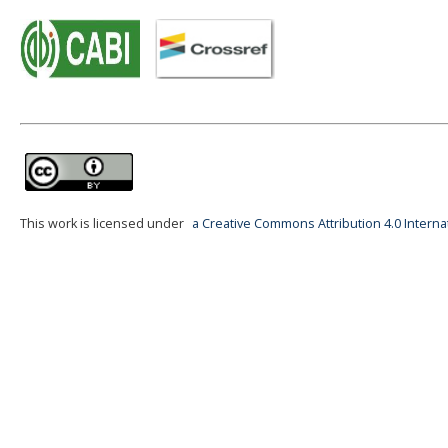
This work is licensed under
a Creative Commons Attribution 4.0 Interna