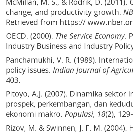
McMillan, M. S., & Rodrik, D. (2011). 
change, and productivity growth.
NB
Retrieved from https:// www.nber.o
OECD. (2000).
The Service Economy
. 
Industry Business and Industry Polic
Panchamukhi, V. R. (1989). Internatio
policy issues.
Indian Journal of Agricu
403.
Pitoyo, A.J. (2007). Dinamika sektor 
prospek, perkembangan, dan kedud
ekonomi makro.
Populasi
,
18
(2), 129
Rizov, M. & Swinnen, J. F. M. (2004)