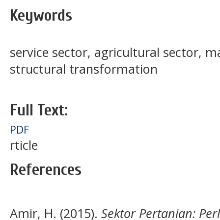
Keywords
service sector, agricultural sector, 
structural transformation
Full Text:
PDF
rticle
References
Amir, H. (2015).
Sektor Pertanian: Per