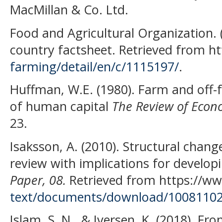
MacMillan & Co. Ltd.
Food and Agricultural Organization. 
country factsheet. Retrieved from 
farming/detail/en/c/1115197/
.
Huffman, W.E. (1980). Farm and off-
of human capital
The Review of Econo
23.
Isaksson, A. (2010). Structural chan
review with implications for developi
Paper, 08.
Retrieved from https://ww
text/documents/download/10081102/
Islam, S. N., & Iversen, K. (2018). Fr