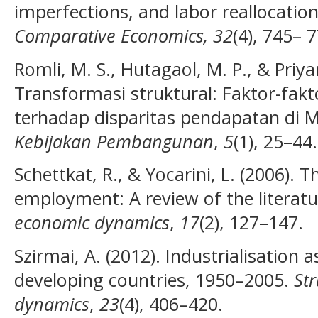
imperfections, and labor reallocation
Comparative Economics, 32
(4), 745– 
Romli, M. S., Hutagaol, M. P., & Priya
Transformasi struktural: Faktor-fak
terhadap disparitas pendapatan di 
Kebijakan Pembangunan
,
5
(1), 25–44.
Schettkat, R., & Yocarini, L. (2006). T
employment: A review of the literat
economic dynamics
,
17
(2), 127–147.
Szirmai, A. (2012). Industrialisation 
developing countries, 1950–2005.
St
dynamics
,
23
(4), 406–420.