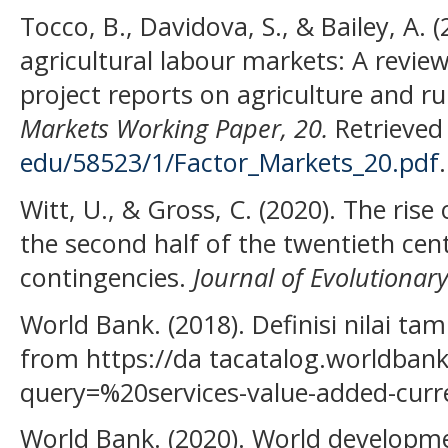
Tocco, B., Davidova, S., & Bailey, A. (
agricultural labour markets: A revie
project reports on agriculture and r
Markets Working Paper, 20.
Retrieved 
edu/58523/1/Factor_Markets_20.pdf
.
Witt, U., & Gross, C. (2020). The rise
the second half of the twentieth cent
contingencies.
Journal of Evolutionar
World Bank. (2018). Definisi nilai ta
from https://da tacatalog.worldbank
query=%20services-value-added-curre
World Bank. (2020). World developme