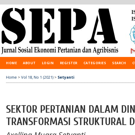
HOME
ABOUT
LOGIN
REGISTER
CATEGORIES
SEARCH
C
Home
>
Vol 18, No 1 (2021)
>
Setyanti
SEKTOR PERTANIAN DALAM DI
TRANSFORMASI STRUKTURAL D
Axellina Muara Setyanti