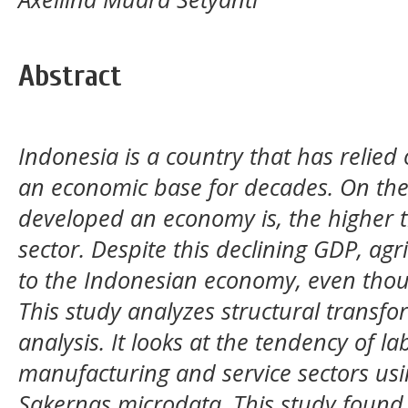
Abstract
Indonesia is a country that has relied 
an economic base for decades. On the
developed an economy is, the higher th
sector. Despite this declining GDP, agri
to the Indonesian economy, even thoug
This study analyzes structural transfo
analysis. It looks at the tendency of la
manufacturing and service sectors usi
Sakernas microdata. This study found t