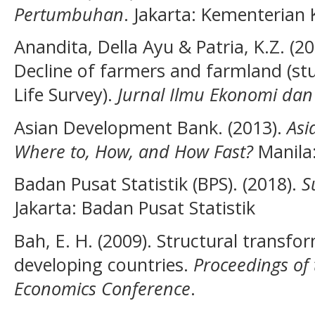
Pertumbuhan
. Jakarta: Kementerian
Anandita, Della Ayu & Patria, K.Z. (20
Decline of farmers and farmland (st
Life Survey).
Jurnal Ilmu Ekonomi d
Asian Development Bank. (2013).
Asi
Where to, How, and How Fast?
Manila
Badan Pusat Statistik (BPS). (2018).
S
Jakarta: Badan Pusat Statistik
Bah, E. H. (2009). Structural transf
developing countries.
Proceedings o
Economics Conference
.