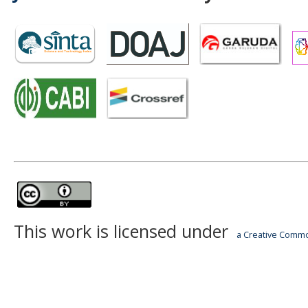
This work is licensed under
a Creative Common