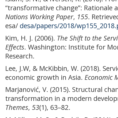
“transformative change”: Rationale 
Nations Working Paper
,
155
. Retriev
esa/
desa/papers/2018/wp155_2018.
Kim, H. J. (2006).
The
S
hift to the
S
erv
E
ffects
. Washington: Institute for M
Research.
Lee, J.W, & McKibbin, W. (2018). Serv
economic growth in Asia.
Economic M
Marjanović, V. (2015). Structural cha
transformation in a modern devel
Themes
,
53
(1), 63–82.