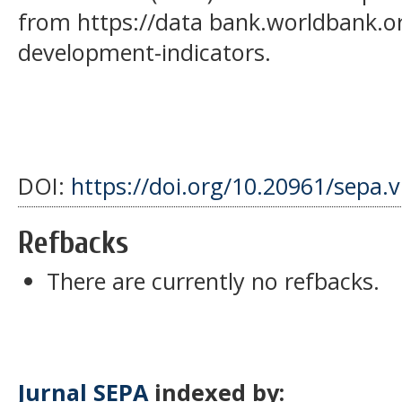
from https://data bank.worldbank.o
development-indicators.
DOI:
https://doi.org/10.20961/sepa.
Refbacks
There are currently no refbacks.
Jurnal SEPA
indexed by: