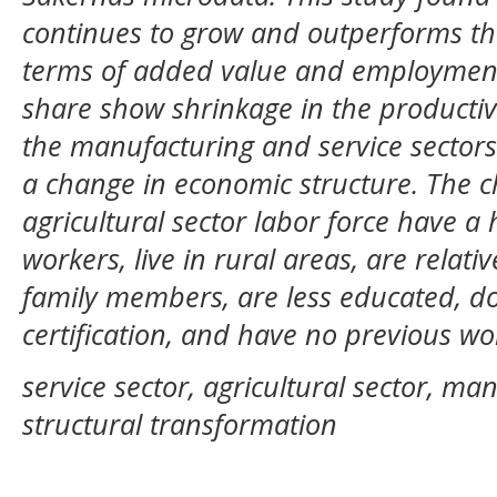
continues to grow and outperforms the
terms of added value and employment. 
share show shrinkage in the productivit
the manufacturing and service sectors
a change in economic structure. The ch
agricultural sector labor force have a
workers, live in rural areas, are relat
family members, are less educated, do
certification, and have no previous wo
service sector, agricultural sector, man
structural transformation