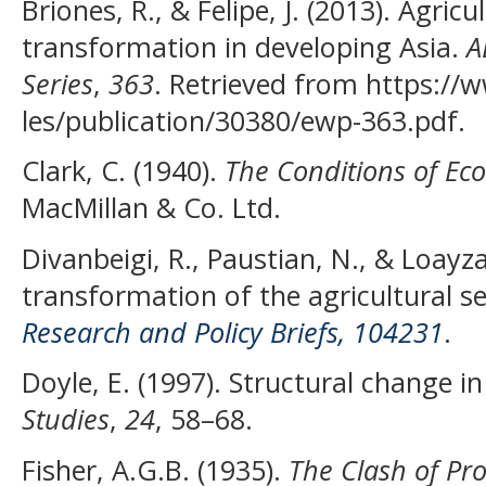
Briones, R., & Felipe, J. (2013). Agric
transformation in developing Asia.
A
Series
,
363
. Retrieved from https://w
les/publication/30380/ewp-363.pdf.
Clark, C. (1940).
The Conditions of Ec
MacMillan & Co. Ltd.
Divanbeigi, R., Paustian, N., & Loayza
transformation of the agricultural s
Research and Policy Briefs, 104231
.
Doyle, E. (1997). Structural change in
Studies
,
24
, 58–68.
Fisher, A.G.B. (1935).
The Clash of Pr