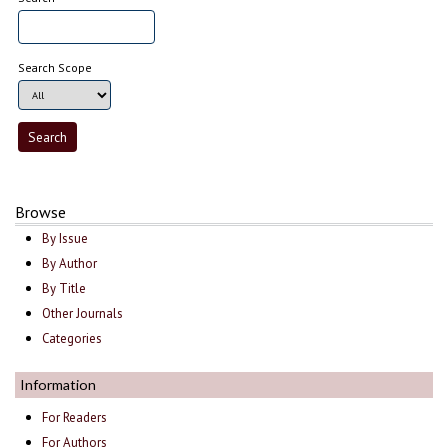
Search Scope
Browse
By Issue
By Author
By Title
Other Journals
Categories
Information
For Readers
For Authors