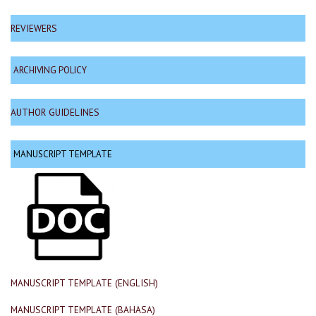
REVIEWERS
ARCHIVING POLICY
AUTHOR GUIDELINES
MANUSCRIPT TEMPLATE
MANUSCRIPT TEMPLATE (ENGLISH)
MANUSCRIPT TEMPLATE (BAHASA)