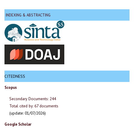
INDEXING & ABSTRACTING
CITEDNESS
Scopus
Secondary Documents: 244
Total cited by: 67 documents
(update: 01/07/2026)
Google Scholar