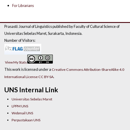
For Librarians
Prasasti: Journal of Linguistics published by Faculty of Cultural Science of
Universitas Sebelas Maret, Surakarta, Indonesia.
Number of Visitors:
View My Stats
This work is licensed under a
Creative Commons Attribution-ShareAlike 4.0
.
International License CC BY-SA
UNS Internal Link
Universitas Sebelas Maret
LPPM UNS
Webmail UNS
Perpustakaan UNS