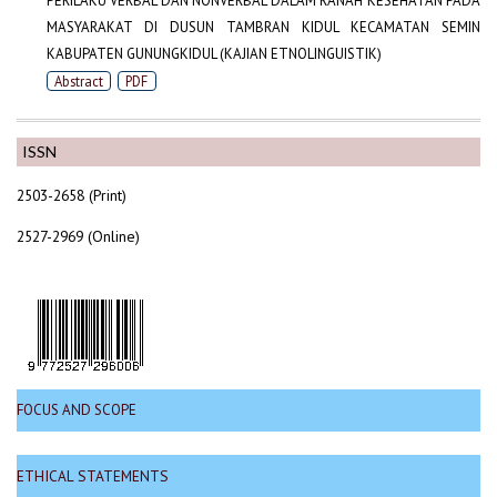
PERILAKU VERBAL DAN NONVERBAL DALAM RANAH KESEHATAN PADA
MASYARAKAT DI DUSUN TAMBRAN KIDUL KECAMATAN SEMIN
KABUPATEN GUNUNGKIDUL (KAJIAN ETNOLINGUISTIK)
Abstract
PDF
ISSN
2503-2658 (Print)
2527-2969 (Online)
FOCUS AND SCOPE
ETHICAL STATEMENTS