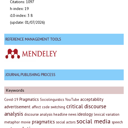
Citations: 1097
h-index: 19
i10-index: 3 8
(update: 01/07/2026)
REFERENCE MANAGEMENT TOOLS
JOURNAL PUBLISHING PROCESS
Keywords
Pragmatics
acceptability
Covid-19
Sociolinguistics
YouTube
critical discourse
advertisement
affect
code switching
analysis
ideology
discourse analysis
headline news
lexical variation
social media
pragmatics
metaphor
movie
social actors
speech