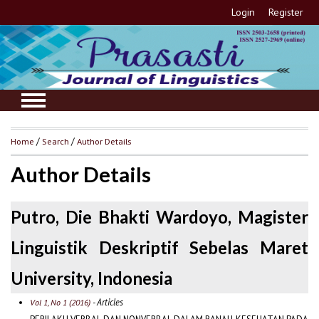
Login
Register
Home
/
Search
/
Author Details
Author Details
Putro, Die Bhakti Wardoyo, Magister
Linguistik Deskriptif Sebelas Maret
University, Indonesia
- Articles
Vol 1, No 1 (2016)