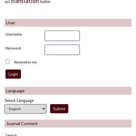
translation
act
twitter
User
Username
Password
Remember me
Language
Select Language
Journal Content
Search