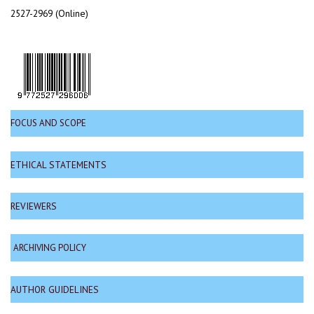
2527-2969 (Online)
FOCUS AND SCOPE
ETHICAL STATEMENTS
REVIEWERS
ARCHIVING POLICY
AUTHOR GUIDELINES