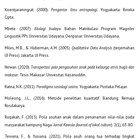
Koentjaraningrat. (2000).
Pengantar ilmu antropologi.
Yogyakarta: Rineka
Cipta.
Mbete. (2007).
Ekologi budaya.
Bahan Matrikulasi Program Magister
Lingusitik PPs Universitas Udayana. Denpasar: Universitas Udayana.
Miles, M.B., & Huberman, A.M. (2005).
Qualitative Data Analysis
(terjemahan
UI Press). Jakarta: UI Press.
Nirwan. (2020).
Transportasi pola pengasuhan anak pada kelaurga etnis bugis dan
makasar
. Tesis. Makasar: Univesitas Hasanuddin.
Ratna, N.K. (2011).
Paradigma sosiologi sastra.
Yogyakarta: Pustaka Pelajar.
Moleong, .J.L., (2016). Metode penelitian kuantatif. Bandung: Remaja
Rosdakarya.
Ruqakah, F. (2015). Pola asuhan anak dalam penanaman nilai-nilai pada
masyarakat kampung Naga.
Jurnal Kawula (Journal of lokal culture
). 2(1), 63-80.
Teviana, F., & Yusiana. (2021). Pola asuh orang tua terhadap tingkat