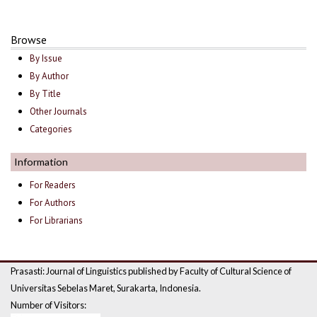
Browse
By Issue
By Author
By Title
Other Journals
Categories
Information
For Readers
For Authors
For Librarians
Prasasti: Journal of Linguistics published by Faculty of Cultural Science of
Universitas Sebelas Maret, Surakarta, Indonesia.
Number of Visitors: