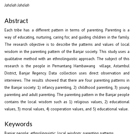
Jahdiah Jahdiah
Abstract
Each tribe has a different pattern in terms of parenting. Parenting is a
way of educating, nurturing, caring for, and guiding children in the family.
The research objective is to describe the patterns and values of local
wisdom in the parenting pattern of the Banjar society. This study uses a
qualitative method with an ethnolinguistic approach. The subject of this
research is the people in Pemantang Hambawang village, Astambul
District, Banjar Regency. Data collection uses direct observation and
interviews. The results showed that there are four parenting patterns in
the Banjar society: 1) infancy parenting, 2) childhood parenting, 3) young
parenting and adult parenting. The parenting pattern in the Banjar people
contains the local wisdom such as 1) religious values, 2) educational
values, 3) moral values, 4) cooperation values, and 5) educational value.
Keywords
Banjar people; ethnolinguistic; local wisdom; parenting patterns