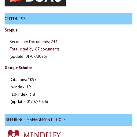
CITEDNESS
Scopus
Secondary Documents: 244
Total cited by: 67 documents
(update: 01/07/2026)
Google Scholar
Citations: 1097
h-index: 19
i10-index: 3 8
(update: 01/07/2026)
REFERENCE MANAGEMENT TOOLS