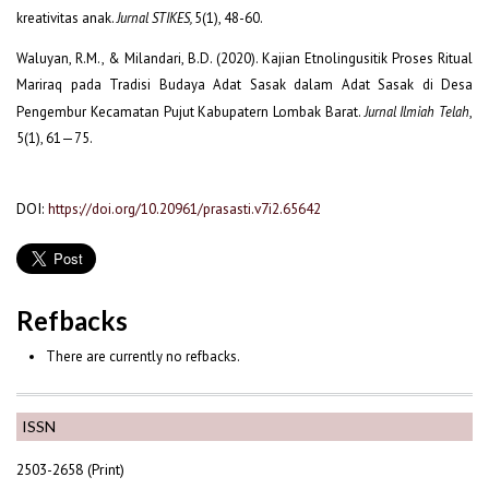
kreativitas anak.
Jurnal STIKES,
5(1), 48-60.
Waluyan, R.M., & Milandari, B.D. (2020). Kajian Etnolingusitik Proses Ritual
Mariraq pada Tradisi Budaya Adat Sasak dalam Adat Sasak di Desa
Pengembur Kecamatan Pujut Kabupatern Lombak Barat.
Jurnal Ilmiah Telah
,
5(1), 61—75.
DOI:
https://doi.org/10.20961/prasasti.v7i2.65642
Refbacks
There are currently no refbacks.
ISSN
2503-2658 (Print)