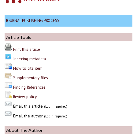
JOURNAL PUBLISHING PROCESS
Article Tools
Print this article
Indexing metadata
How to cite item
Supplementary files
Finding References
Review policy
Email this article
(Login required)
Email the author
(Login required)
About The Author