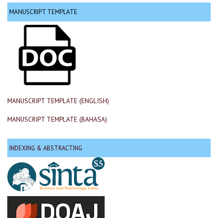
MANUSCRIPT TEMPLATE
MANUSCRIPT TEMPLATE (ENGLISH)
MANUSCRIPT TEMPLATE (BAHASA)
INDEXING & ABSTRACTING