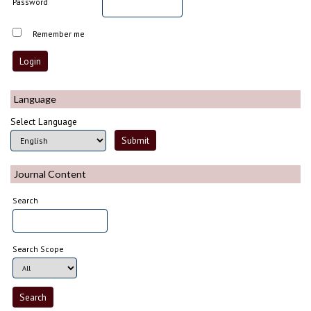
Password
Remember me
Language
Select Language
Journal Content
Search
Search Scope