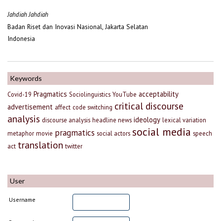
Jahdiah Jahdiah
Badan Riset dan Inovasi Nasional, Jakarta Selatan
Indonesia
Keywords
Pragmatics
acceptability
Covid-19
Sociolinguistics
YouTube
critical discourse
advertisement
affect
code switching
analysis
ideology
discourse analysis
headline news
lexical variation
social media
pragmatics
metaphor
movie
social actors
speech
translation
act
twitter
User
Username