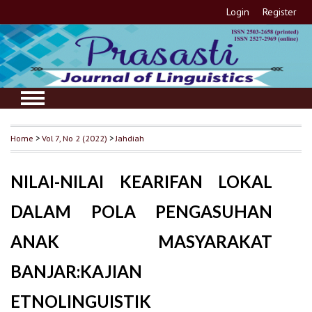
Login
Register
Home
>
Vol 7, No 2 (2022)
>
Jahdiah
NILAI-NILAI KEARIFAN LOKAL
DALAM POLA PENGASUHAN
ANAK MASYARAKAT
BANJAR:KAJIAN
ETNOLINGUISTIK