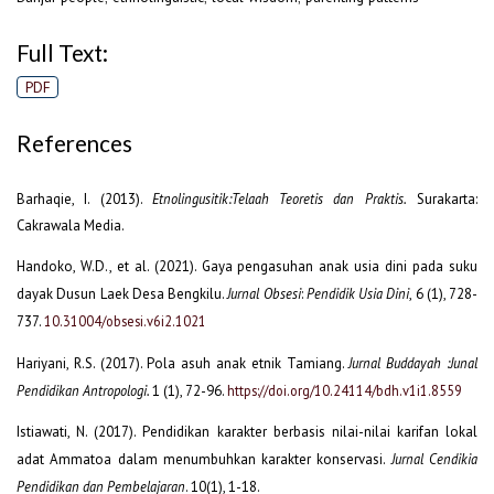
Full Text:
PDF
References
Barhaqie, I. (2013).
Etnolingusitik:Telaah Teoretis dan Praktis.
Surakarta:
Cakrawala Media.
Handoko, W.D., et al. (2021). Gaya pengasuhan anak usia dini pada suku
dayak Dusun Laek Desa Bengkilu.
Jurnal Obsesi
:
Pendidik Usia Dini
, 6 (1), 728-
737.
10.31004/obsesi.v6i2.1021
Hariyani, R.S. (2017). Pola asuh anak etnik Tamiang.
Jurnal Buddayah :Junal
Pendidikan Antropologi.
1 (1), 72-96.
https://doi.org/10.24114/bdh.v1i1.8559
Istiawati, N. (2017). Pendidikan karakter berbasis nilai-nilai karifan lokal
adat Ammatoa dalam menumbuhkan karakter konservasi.
Jurnal Cendikia
Pendidikan dan Pembelajaran
. 10(1), 1-18.