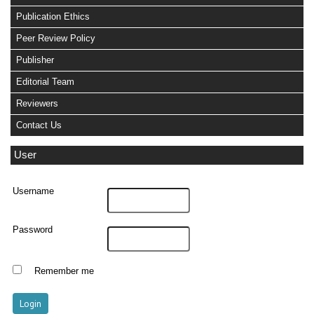
Publication Ethics
Peer Review Policy
Publisher
Editorial Team
Reviewers
Contact Us
User
Username
Password
Remember me