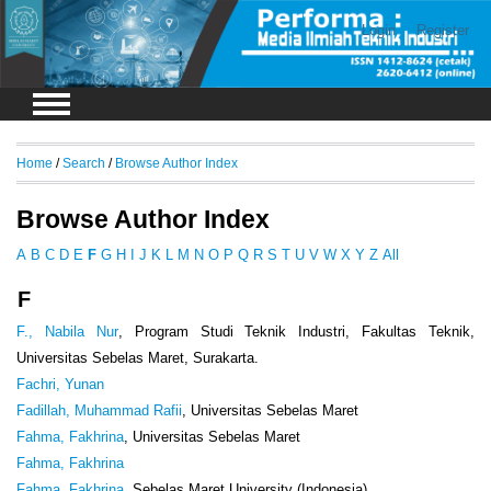
Login
Register
Home
/
Search
/
Browse Author Index
Browse Author Index
A
B
C
D
E
F
G
H
I
J
K
L
M
N
O
P
Q
R
S
T
U
V
W
X
Y
Z
All
F
F., Nabila Nur
, Program Studi Teknik Industri, Fakultas Teknik,
Universitas Sebelas Maret, Surakarta.
Fachri, Yunan
Fadillah, Muhammad Rafii
, Universitas Sebelas Maret
Fahma, Fakhrina
, Universitas Sebelas Maret
Fahma, Fakhrina
Fahma, Fakhrina
, Sebelas Maret University (Indonesia)