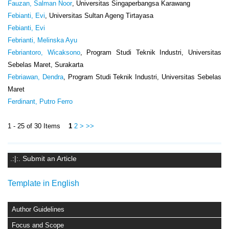
Fauzan, Salman Noor
, Universitas Singaperbangsa Karawang
Febianti, Evi
, Universitas Sultan Ageng Tirtayasa
Febianti, Evi
Febrianti, Melinska Ayu
Febriantoro, Wicaksono
, Program Studi Teknik Industri, Universitas
Sebelas Maret, Surakarta
Febriawan, Dendra
, Program Studi Teknik Industri, Universitas Sebelas
Maret
Ferdinant, Putro Ferro
1 - 25 of 30 Items
1
2
>
>>
.:|:. Submit an Article
Template in English
Author Guidelines
Focus and Scope