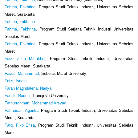
Fahma, Fakhrina
, Program Studi Teknik Industri, Universitas Sebelas
Maret, Surakarta
Fahma, Fakhrina
Fahma, Fakhrina
, Program Studi Sarjana Teknik Industri Universitas
Sebelas Maret
Fahma, Fakhrina
, Program Studi Teknik Industri, Universitas Sebelas
Maret
Faiz, Zulfa Miftakhul
, Program Studi Teknik Industri, Universitas
Sebelas Maret, Surakarta
Faizal, Muhammad
, Sebelas Maret University
Faizi, Isnaini
Farah Maghdalena, Nadya
Faridz, Raden
, Trunojoyo University
Fathurrohman, Mohammad Arsyad
Fatmasari, Agarika
, Program Studi Teknik Industri, Universitas Sebelas
Maret, Surakarta
Fatq, Fiko Erisa
, Program Studi Teknik Industri, Universitas Sebelas
Maret