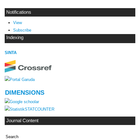
Notifications
View
Subscribe
Indexing
SINTA
DIMENSIONS
STATCOUNTER
Journal Content
Search