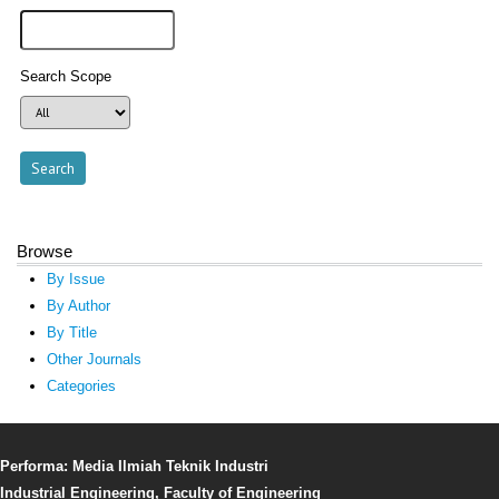
Search Scope
Browse
By Issue
By Author
By Title
Other Journals
Categories
Performa: Media Ilmiah Teknik Industri
Industrial Engineering, Faculty of Engineering