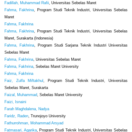
Fadillah, Muhammad Rafii
, Universitas Sebelas Maret
Fahma, Fakhrina
, Program Studi Teknik Industri, Universitas Sebelas
Maret
Fahma, Fakhrina
Fahma, Fakhrina
, Program Studi Teknik Industri, Universitas Sebelas
Maret, Surakarta (Indonesia)
Fahma, Fakhrina
, Program Studi Sarjana Teknik Industri Universitas
Sebelas Maret
Fahma, Fakhrina
, Universitas Sebelas Maret
Fahma, Fakhrina
, Sebelas Maret University
Fahma, Fakhrina
Faiz, Zulfa Miftakhul
, Program Studi Teknik Industri, Universitas
Sebelas Maret, Surakarta
Faizal, Muhammad
, Sebelas Maret University
Faizi, Isnaini
Farah Maghdalena, Nadya
Faridz, Raden
, Trunojoyo University
Fathurrohman, Mohammad Arsyad
Fatmasari, Agarika
, Program Studi Teknik Industri, Universitas Sebelas