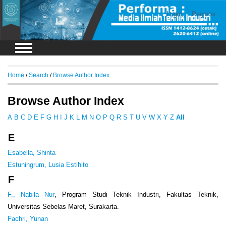
Login
Register
Home
/
Search
/
Browse Author Index
Browse Author Index
A
B
C
D
E
F
G
H
I
J
K
L
M
N
O
P
Q
R
S
T
U
V
W
X
Y
Z
All
E
Esabella, Shinta
Estuningrum, Lusia Estihito
F
F., Nabila Nur
, Program Studi Teknik Industri, Fakultas Teknik,
Universitas Sebelas Maret, Surakarta.
Fachri, Yunan