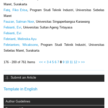
Maret, Surakarta
Fatq, Fiko Erisa
, Program Studi Teknik Industri, Universitas Sebelas
Maret
Fauzan, Salman Noor
, Universitas Singaperbangsa Karawang
Febianti, Evi
, Universitas Sultan Ageng Tirtayasa
Febianti, Evi
Febrianti, Melinska Ayu
Febriantoro, Wicaksono
, Program Studi Teknik Industri, Universitas
Sebelas Maret, Surakarta
176 - 200 of 761 Items
<<
<
3
4
5
6
7
8
9
10
11
12
>
>>
.:|:. Submit an Article
Template in English
Author Guidelines