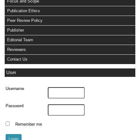
Focus and Scope
Publication Ethics
Peer Review Policy
Publisher
Editorial Team
Reviewers
Contact Us
User
Username
Password
Remember me