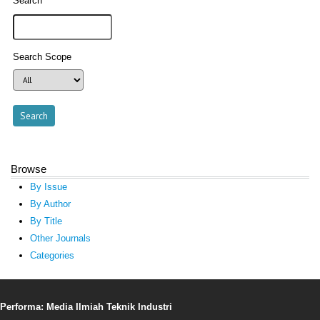
Search
Search Scope
Browse
By Issue
By Author
By Title
Other Journals
Categories
Performa: Media Ilmiah Teknik Industri