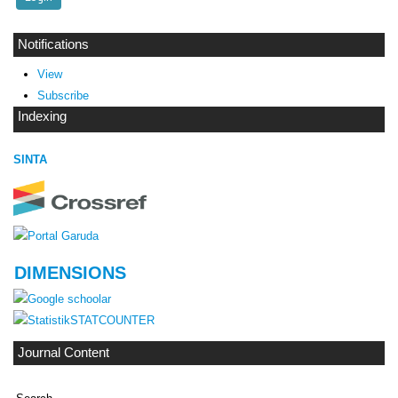
Notifications
View
Subscribe
Indexing
SINTA
DIMENSIONS
STATCOUNTER
Journal Content