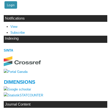
Notifications
View
Subscribe
Indexing
SINTA
DIMENSIONS
STATCOUNTER
Journal Content