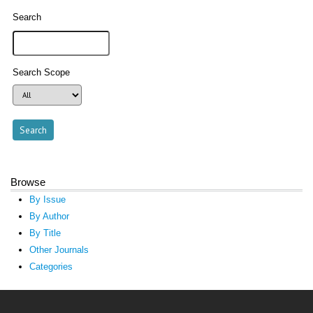
Search
Search Scope
Browse
By Issue
By Author
By Title
Other Journals
Categories