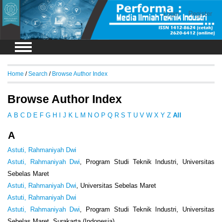
Login
Register
Home
/
Search
/
Browse Author Index
Browse Author Index
A
B
C
D
E
F
G
H
I
J
K
L
M
N
O
P
Q
R
S
T
U
V
W
X
Y
Z
All
A
Astuti, Rahmaniyah Dwi
Astuti, Rahmaniyah Dwi
, Program Studi Teknik Industri, Universitas
Sebelas Maret
Astuti, Rahmaniyah Dwi
, Universitas Sebelas Maret
Astuti, Rahmaniyah Dwi
Astuti, Rahmaniyah Dwi
, Program Studi Teknik Industri, Universitas
Sebelas Maret, Surakarta (Indonesia)