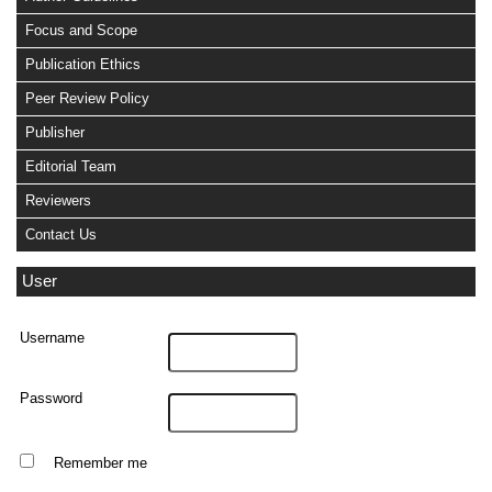
Focus and Scope
Publication Ethics
Peer Review Policy
Publisher
Editorial Team
Reviewers
Contact Us
User
Username
Password
Remember me