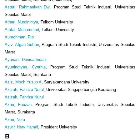
Astuti, Rahmaniyah Dwi
, Program Studi Teknik Industri, Universitas
Sebelas Maret
Athari, Nurdinintya
, Telkom University
Athfal, Muhammad
, Telkom University
Aurachman, Rio
Aviv, Afgan Suffan
, Program Studi Teknik Industri, Universitas Sebelas
Maret
Ayunani, Denisa Indah
Ayuningtyas, Cynthia
, Program Studi Teknik Industri, Universitas
Sebelas Maret, Surakarta
Aziz, Moch Yusup A
, Suryakancana University
Azizah, Fahriza Nurul
, Universitas Singaperbangsa Karawang
Azizah, Fahriza Nurul
Azmi, Fauzan
, Program Studi Teknik Industri, Universitas Sebelas
Maret, Surakarta
Azmi, Nora
Azwir, Hery Hamdi
, President University
B