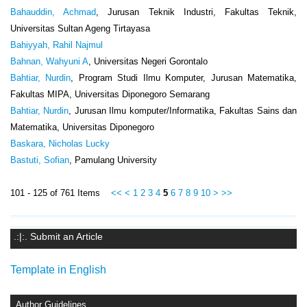
Bahauddin, Achmad
, Jurusan Teknik Industri, Fakultas Teknik,
Universitas Sultan Ageng Tirtayasa
Bahiyyah, Rahil Najmul
Bahnan, Wahyuni A
, Universitas Negeri Gorontalo
Bahtiar, Nurdin
, Program Studi Ilmu Komputer, Jurusan Matematika,
Fakultas MIPA, Universitas Diponegoro Semarang
Bahtiar, Nurdin
, Jurusan Ilmu komputer/Informatika, Fakultas Sains dan
Matematika, Universitas Diponegoro
Baskara, Nicholas Lucky
Bastuti, Sofian
, Pamulang University
101 - 125 of 761 Items
<<
<
1
2
3
4
5
6
7
8
9
10
>
>>
.:|:. Submit an Article
Template in English
Author Guidelines