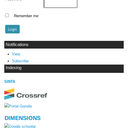
Remember me
Notifications
View
Subscribe
Indexing
SINTA
DIMENSIONS