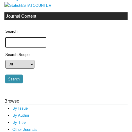
STATCOUNTER
Journal Content
Search
Search Scope
Browse
By Issue
By Author
By Title
Other Journals