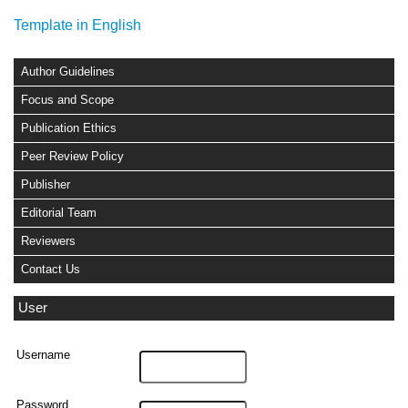
Template in English
Author Guidelines
Focus and Scope
Publication Ethics
Peer Review Policy
Publisher
Editorial Team
Reviewers
Contact Us
User
Username
Password