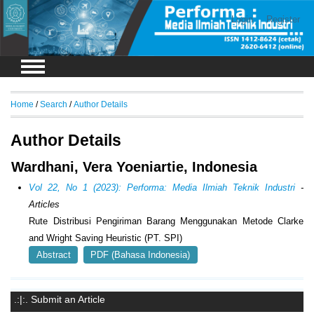
Login
Register
Home
/
Search
/
Author Details
Author Details
Wardhani, Vera Yoeniartie, Indonesia
Vol 22, No 1 (2023): Performa: Media Ilmiah Teknik Industri
-
Articles
Rute Distribusi Pengiriman Barang Menggunakan Metode Clarke
and Wright Saving Heuristic (PT. SPI)
Abstract
PDF (Bahasa Indonesia)
.:|:. Submit an Article