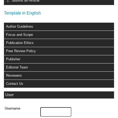
.:|:. Submit an Article
Template in English
Author Guidelines
Focus and Scope
Publication Ethics
Peer Review Policy
Publisher
Editorial Team
Reviewers
Contact Us
User
Username