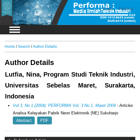
Login
Register
Home
/
Search
/
Author Details
Author Details
Lutfia, Nina, Program Studi Teknik Industri,
Universitas Sebelas Maret, Surakarta,
Indonesia
Vol 3, No 1 (2004): PERFORMA Vol. 3 No 1, Maret 2004
- Articles
Analisa Kelayakan Pabrik Neon Elektronik (NE) Sukoharjo
Abstract
PDF