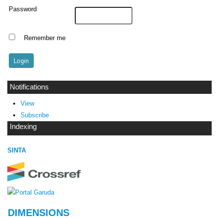
Password
Remember me
Notifications
View
Subscribe
Indexing
SINTA
DIMENSIONS