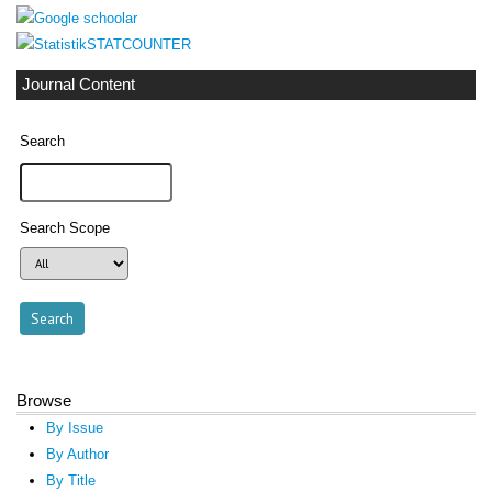
STATCOUNTER
Journal Content
Search
Search Scope
Browse
By Issue
By Author
By Title