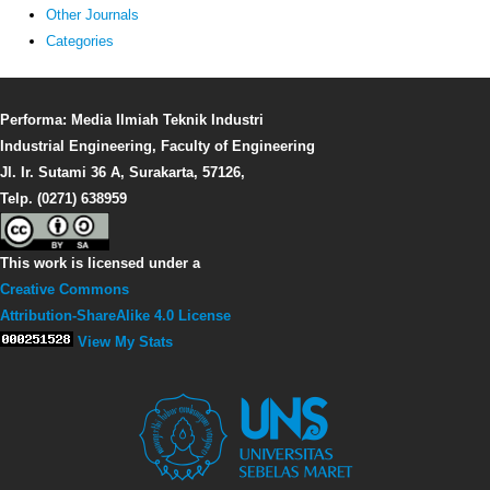
Other Journals
Categories
Performa: Media Ilmiah Teknik Industri
Industrial Engineering, Faculty of Engineering
Jl. Ir. Sutami 36 A, Surakarta, 57126,
Telp. (0271) 638959
This work is licensed under a
Creative Commons
Attribution-ShareAlike 4.0 License
View My Stats