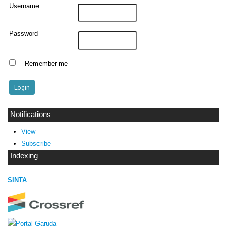
Username
Password
Remember me
Notifications
View
Subscribe
Indexing
SINTA