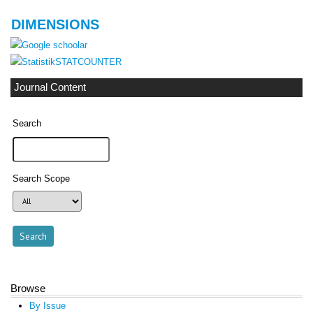
DIMENSIONS
STATCOUNTER
Journal Content
Search
Search Scope
Browse
By Issue