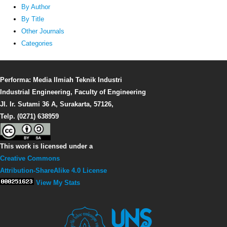
By Author
By Title
Other Journals
Categories
Performa: Media Ilmiah Teknik Industri
Industrial Engineering, Faculty of Engineering
Jl. Ir. Sutami 36 A, Surakarta, 57126,
Telp. (0271) 638959
This work is licensed under a
Creative Commons
Attribution-ShareAlike 4.0 License
View My Stats