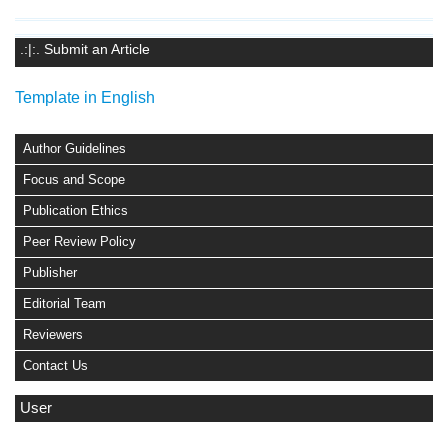
.:|:. Submit an Article
Template in English
Author Guidelines
Focus and Scope
Publication Ethics
Peer Review Policy
Publisher
Editorial Team
Reviewers
Contact Us
User