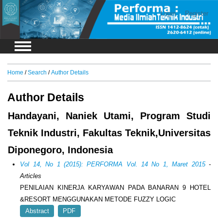
Login
Register
Home
/
Search
/
Author Details
Author Details
Handayani, Naniek Utami, Program Studi
Teknik Industri, Fakultas Teknik,Universitas
Diponegoro, Indonesia
Vol 14, No 1 (2015): PERFORMA Vol. 14 No 1, Maret 2015
-
Articles
PENILAIAN KINERJA KARYAWAN PADA BANARAN 9 HOTEL
&RESORT MENGGUNAKAN METODE FUZZY LOGIC
Abstract
PDF