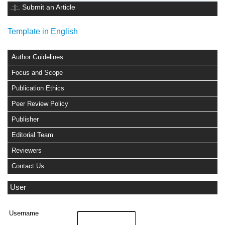
.:|:. Submit an Article
Template in English
Author Guidelines
Focus and Scope
Publication Ethics
Peer Review Policy
Publisher
Editorial Team
Reviewers
Contact Us
User
Username