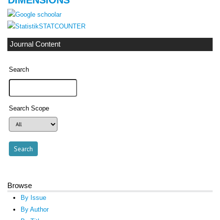
STATCOUNTER
Journal Content
Search
Search Scope
Browse
By Issue
By Author