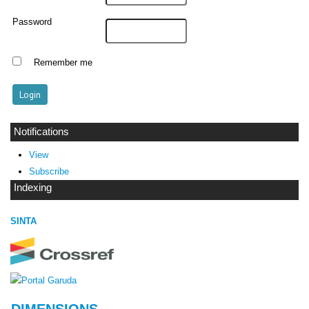
Password
Remember me
Notifications
View
Subscribe
Indexing
SINTA
DIMENSIONS