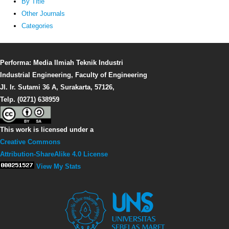
By Title
Other Journals
Categories
Performa: Media Ilmiah Teknik Industri
Industrial Engineering, Faculty of Engineering
Jl. Ir. Sutami 36 A, Surakarta, 57126,
Telp. (0271) 638959
This work is licensed under a
Creative Commons
Attribution-ShareAlike 4.0 License
View My Stats