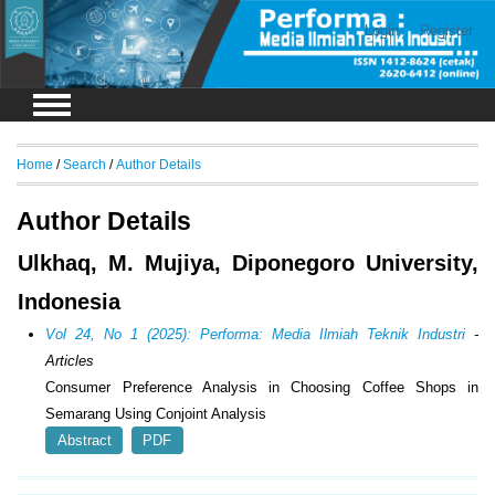
Login
Register
Home
/
Search
/
Author Details
Author Details
Ulkhaq, M. Mujiya, Diponegoro University,
Indonesia
Vol 24, No 1 (2025): Performa: Media Ilmiah Teknik Industri
-
Articles
Consumer Preference Analysis in Choosing Coffee Shops in
Semarang Using Conjoint Analysis
Abstract
PDF