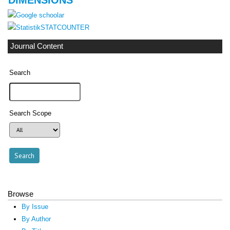
STATCOUNTER
Journal Content
Search
Search Scope
Browse
By Issue
By Author