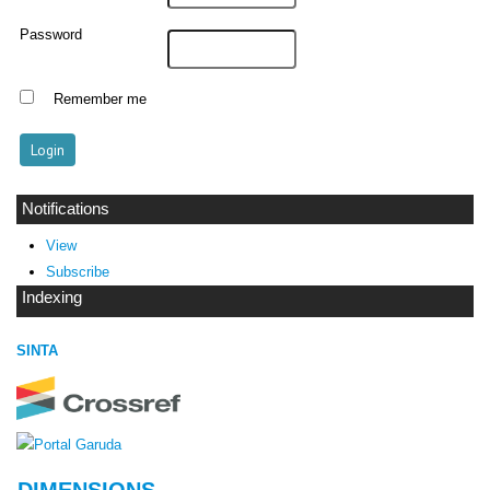
Password
Remember me
Notifications
View
Subscribe
Indexing
SINTA
DIMENSIONS