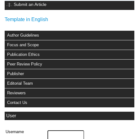
.:|:. Submit an Article
Template in English
Author Guidelines
Focus and Scope
Publication Ethics
Peer Review Policy
Publisher
Editorial Team
Reviewers
Contact Us
User
Username