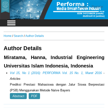
Login
Register
Home
/
Search
/
Author Details
Author Details
Miratama, Hanna, Industrial Engineering
Universitas Islam Indonesia, Indonesia
Vol 15, No 1 (2016): PERFORMA Vol. 15 No. 1, Maret 2016
-
Articles
Prediksi Prestasi Mahasiswa dengan Jalur Siswa Berprestasi
(PSB) Menggunakan Metode Naïve Bayers
Abstract
PDF