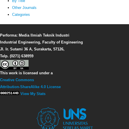
By Title
Other Journals
Categories
Performa: Media Ilmiah Teknik Industri
Industrial Engineering, Faculty of Engineering
Jl. Ir. Sutami 36 A, Surakarta, 57126,
Telp. (0271) 638959
This work is licensed under a
Creative Commons
Attribution-ShareAlike 4.0 License
View My Stats