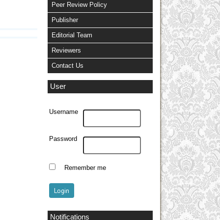
Peer Review Policy
Publisher
Editorial Team
Reviewers
Contact Us
User
Username
Password
Remember me
Notifications