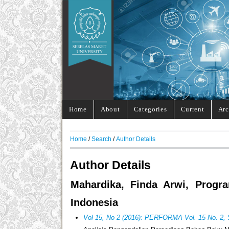
Home
About
Categories
Current
Arc
Home
/
Search
/
Author Details
Author Details
Mahardika, Finda Arwi, Progra
Indonesia
Vol 15, No 2 (2016): PERFORMA Vol. 15 No. 2,