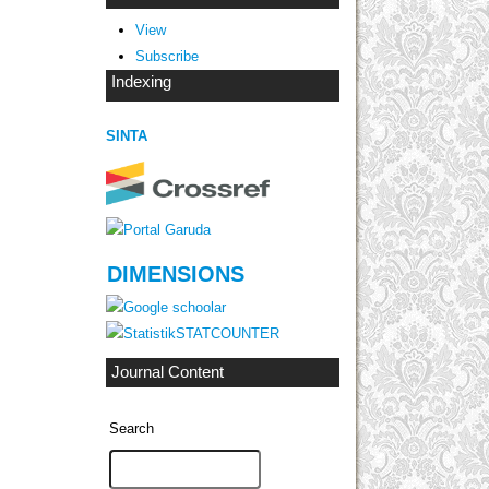
View
Subscribe
Indexing
SINTA
DIMENSIONS
STATCOUNTER
Journal Content
Search