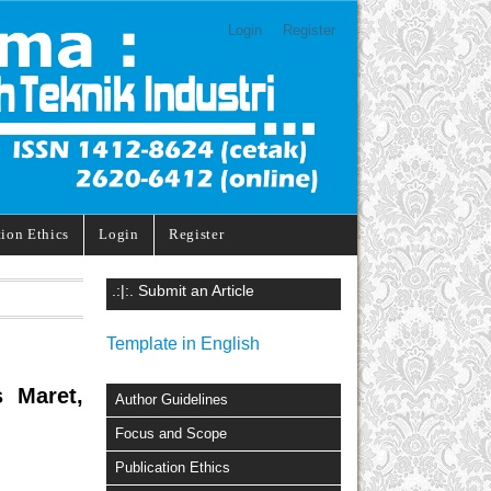
Login
Register
tion Ethics
Login
Register
.:|:. Submit an Article
Template in English
s Maret,
Author Guidelines
Focus and Scope
Publication Ethics