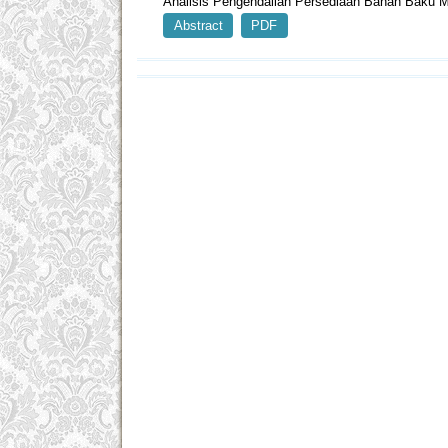
Analisis Pengendalian Persediaan Bahan Baku 
Abstract
PDF