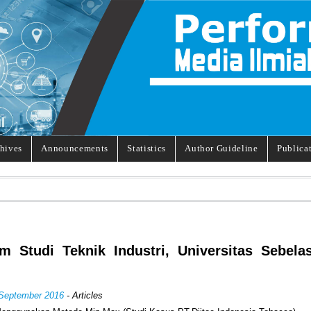
hives
Announcements
Statistics
Author Guideline
Publica
m Studi Teknik Industri, Universitas Sebela
 September 2016
- Articles