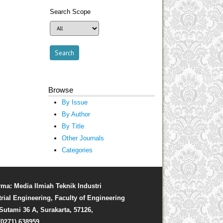
Search Scope
Browse
By Issue
By Author
By Title
Other Journals
Categories
rma: Media Ilmiah Teknik Industri
trial Engineering, Faculty of Engineering
. Sutami 36 A, Surakarta, 57126,
(0271) 638959