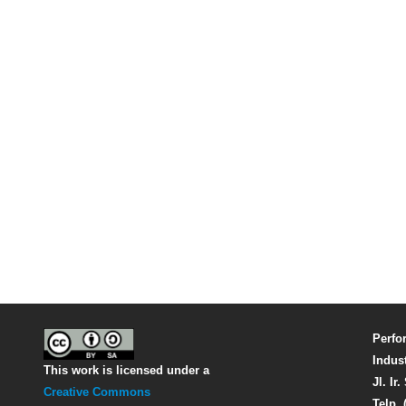
Perfo
Indus
This work is licensed under a
Jl. Ir
Creative Commons
Telp. 