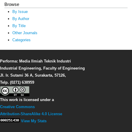
Browse
By Issue
By Author
By Title
Other Journals
Categories
Performa: Media Ilmiah Teknik Industri
Industrial Engineering, Faculty of Engineering
Jl. Ir. Sutami 36 A, Surakarta, 57126,
Telp. (0271) 638959
This work is licensed under a
Creative Commons
Attribution-ShareAlike 4.0 License
View My Stats