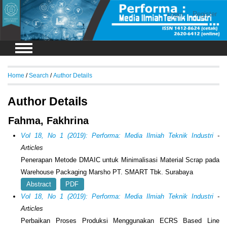
Login
Register
Home
/
Search
/
Author Details
Author Details
Fahma, Fakhrina
Vol 18, No 1 (2019): Performa: Media Ilmiah Teknik Industri
-
Articles
Penerapan Metode DMAIC untuk Minimalisasi Material Scrap pada
Warehouse Packaging Marsho PT. SMART Tbk. Surabaya
Abstract
PDF
Vol 18, No 1 (2019): Performa: Media Ilmiah Teknik Industri
-
Articles
Perbaikan Proses Produksi Menggunakan ECRS Based Line