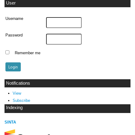
User
Username
Password
Remember me
Notifications
View
Subscribe
Indexing
SINTA