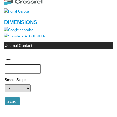
DIMENSIONS
STATCOUNTER
Journal Content
Search
Search Scope