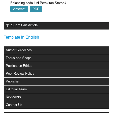
Balancing pada Lini Perakitan Stator 4
Abstract
PDF
.:|:. Submit an Article
Template in English
Author Guidelines
Focus and Scope
Publication Ethics
Peer Review Policy
Publisher
Editorial Team
Reviewers
Contact Us