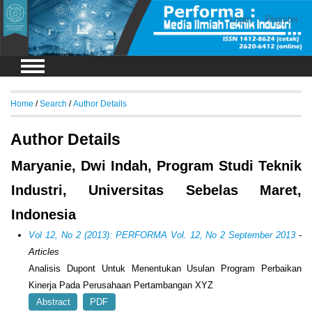
Login
Register
Home
/
Search
/
Author Details
Author Details
Maryanie, Dwi Indah, Program Studi Teknik
Industri, Universitas Sebelas Maret,
Indonesia
Vol 12, No 2 (2013): PERFORMA Vol. 12, No 2 September 2013
-
Articles
Analisis Dupont Untuk Menentukan Usulan Program Perbaikan
Kinerja Pada Perusahaan Pertambangan XYZ
Abstract
PDF