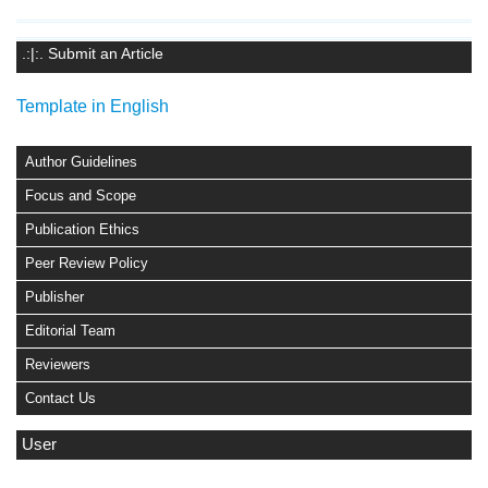
.:|:. Submit an Article
Template in English
Author Guidelines
Focus and Scope
Publication Ethics
Peer Review Policy
Publisher
Editorial Team
Reviewers
Contact Us
User