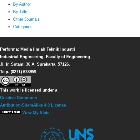
By Author
By Title
Other Journals
Categories
Performa: Media Ilmiah Teknik Industri
Industrial Engineering, Faculty of Engineering
Jl. Ir. Sutami 36 A, Surakarta, 57126,
Telp. (0271) 638959
This work is licensed under a
Creative Commons
Attribution-ShareAlike 4.0 License
View My Stats