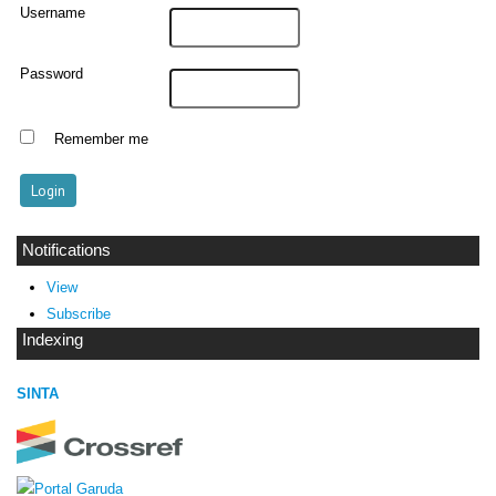
Username
Password
Remember me
Notifications
View
Subscribe
Indexing
SINTA