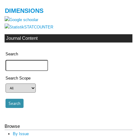
DIMENSIONS
STATCOUNTER
Journal Content
Search
Search Scope
Browse
By Issue