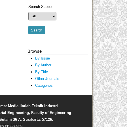
Search Scope
Browse
By Issue
By Author
By Title
Other Journals
Categories
rma: Media Ilmiah Teknik Industri
trial Engineering, Faculty of Engineering
. Sutami 36 A, Surakarta, 57126,
(0271) 638959