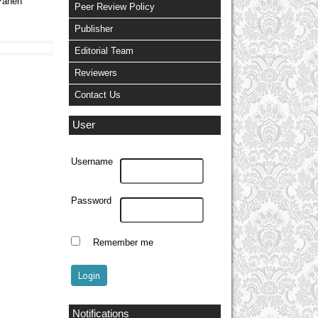
Panen
Peer Review Policy
Publisher
Editorial Team
Reviewers
Contact Us
User
Username
Password
Remember me
Notifications