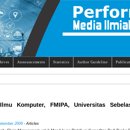
hives
Announcements
Statistics
Author Guideline
Publica
 Ilmu Komputer, FMIPA, Universitas Sebela
eptember 2009
- Articles