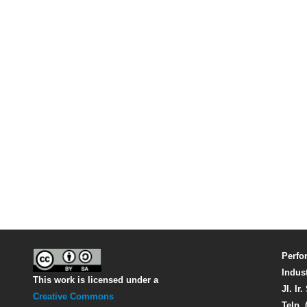
Perfo
Indus
This work is licensed under a
Jl. Ir
Creative Commons
Telp. 