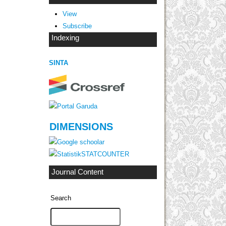
View
Subscribe
Indexing
SINTA
DIMENSIONS
STATCOUNTER
Journal Content
Search