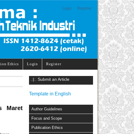
Login
Register
tion Ethics
Login
Register
.:|:. Submit an Article
Template in English
s Maret
Author Guidelines
Focus and Scope
Publication Ethics