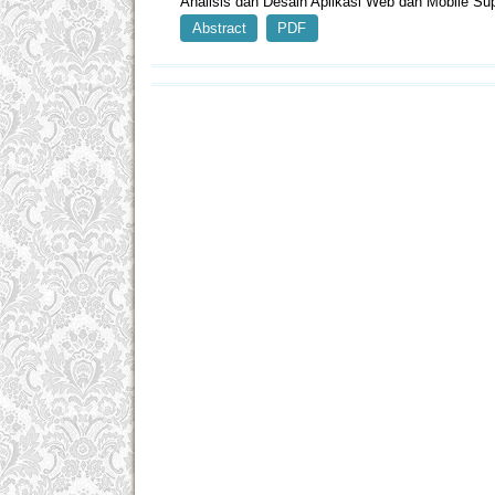
Analisis dan Desain Aplikasi Web dan Mobile S
Abstract
PDF