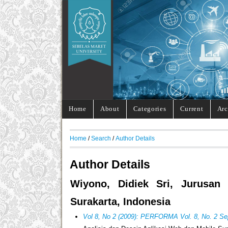
Home
About
Categories
Current
Arc
Home
/
Search
/
Author Details
Author Details
Wiyono, Didiek Sri, Jurusan
Surakarta, Indonesia
Vol 8, No 2 (2009): PERFORMA Vol. 8, No. 2 S