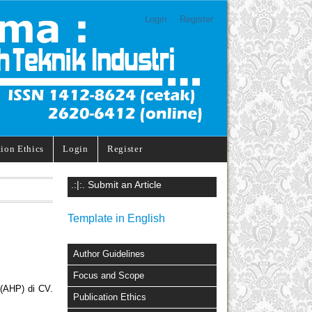
Login
Register
tion Ethics
Login
Register
.:|:. Submit an Article
Template in English
Author Guidelines
Focus and Scope
(AHP) di CV.
Publication Ethics