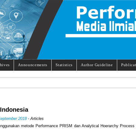
hives
Announcements
Statistics
Author Guideline
Publica
Indonesia
September 2018
- Articles
enggunakan metode Performance PRISM dan Analytical Hoerarchy Process 