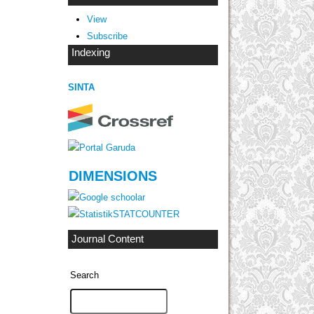
View
Subscribe
Indexing
SINTA
DIMENSIONS
STATCOUNTER
Journal Content
Search