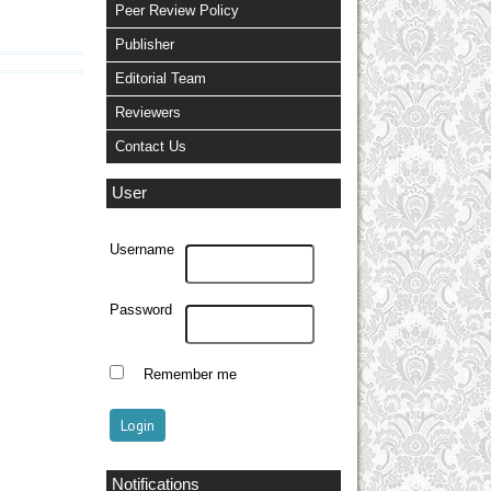
Peer Review Policy
Publisher
Editorial Team
Reviewers
Contact Us
User
Username
Password
Remember me
Notifications