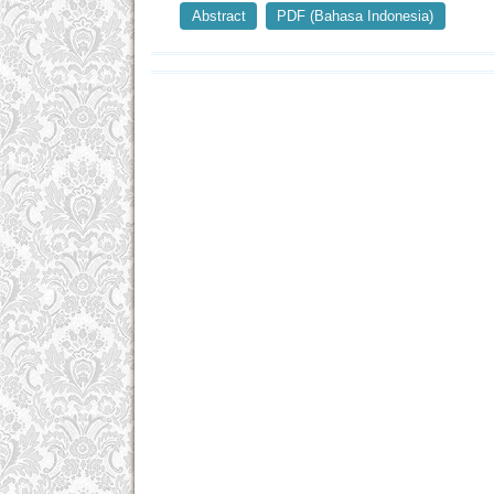
Abstract
PDF (Bahasa Indonesia)