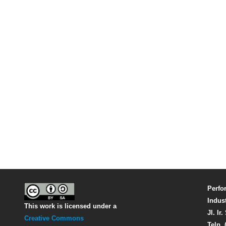
Perfo
Indus
This work is licensed under a
Jl. Ir
Creative Commons
Telp. 