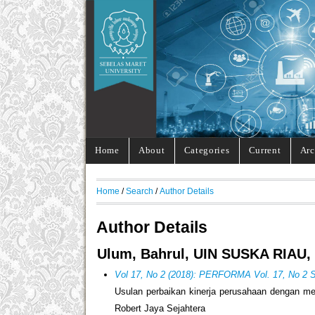
Home
About
Categories
Current
Arc
Home
/
Search
/
Author Details
Author Details
Ulum, Bahrul, UIN SUSKA RIAU, 
Vol 17, No 2 (2018): PERFORMA Vol. 17, No 2 
Usulan perbaikan kinerja perusahaan dengan m
Robert Jaya Sejahtera