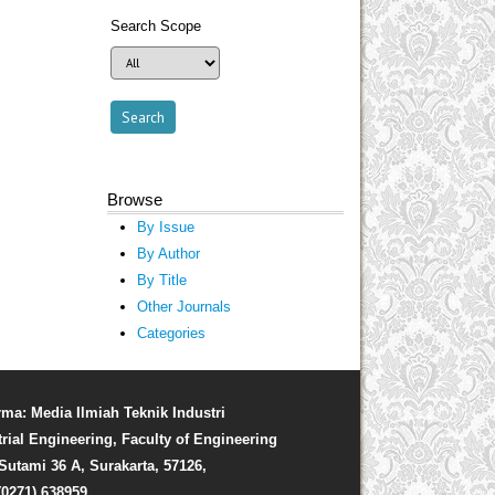
Search Scope
Browse
By Issue
By Author
By Title
Other Journals
Categories
rma: Media Ilmiah Teknik Industri
trial Engineering, Faculty of Engineering
. Sutami 36 A, Surakarta, 57126,
(0271) 638959