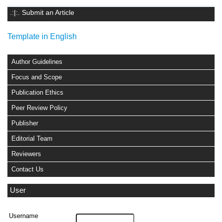
.:|:. Submit an Article
Template in English
Author Guidelines
Focus and Scope
Publication Ethics
Peer Review Policy
Publisher
Editorial Team
Reviewers
Contact Us
User
Username