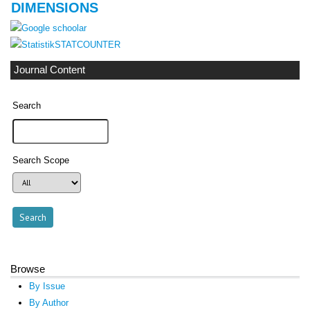
DIMENSIONS
STATCOUNTER
Journal Content
Search
Search Scope
Browse
By Issue
By Author