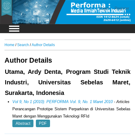
Login
Register
Home
/
Search
/
Author Details
Author Details
Utama, Ardy Denta, Program Studi Teknik
Industri, Universitas Sebelas Maret,
Surakarta, Indonesia
Vol 9, No 1 (2010): PERFORMA Vol. 9, No. 1 Maret 2010
- Articles
Perancangan Prototipe Sistem Perparkiran di Universitas Sebelas
Maret dengan Menggunakan Teknologi RFId
Abstract
PDF