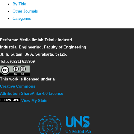
By Title
Other Journals
Categories
Performa: Media Ilmiah Teknik Industri
Industrial Engineering, Faculty of Engineering
Jl. Ir. Sutami 36 A, Surakarta, 57126,
Telp. (0271) 638959
This work is licensed under a
Creative Commons
Attribution-ShareAlike 4.0 License
View My Stats