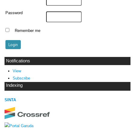
Password
Remember me
Notifications
View
Subscribe
Indexing
SINTA