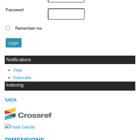
Password
Remember me
Notifications
View
Subscribe
Indexing
SINTA
DIMENSIONS