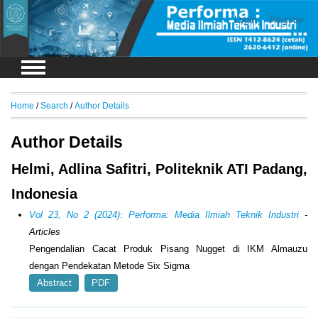
Login
Register
Home
/
Search
/
Author Details
Author Details
Helmi, Adlina Safitri, Politeknik ATI Padang,
Indonesia
Vol 23, No 2 (2024): Performa: Media Ilmiah Teknik Industri
-
Articles
Pengendalian Cacat Produk Pisang Nugget di IKM Almauzu
dengan Pendekatan Metode Six Sigma
Abstract
PDF