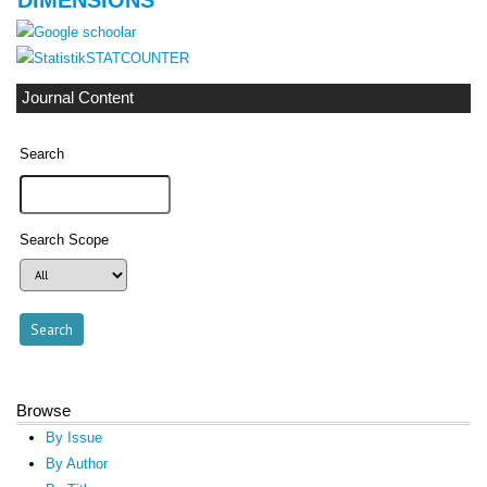
STATCOUNTER
Journal Content
Search
Search Scope
Browse
By Issue
By Author