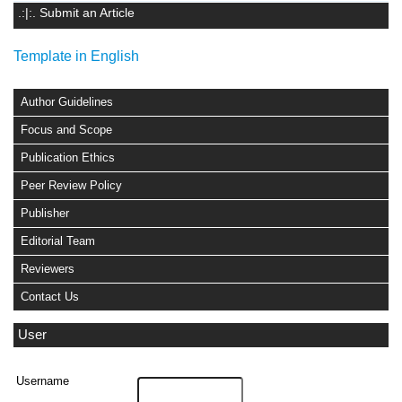
.:|:. Submit an Article
Template in English
Author Guidelines
Focus and Scope
Publication Ethics
Peer Review Policy
Publisher
Editorial Team
Reviewers
Contact Us
User
Username