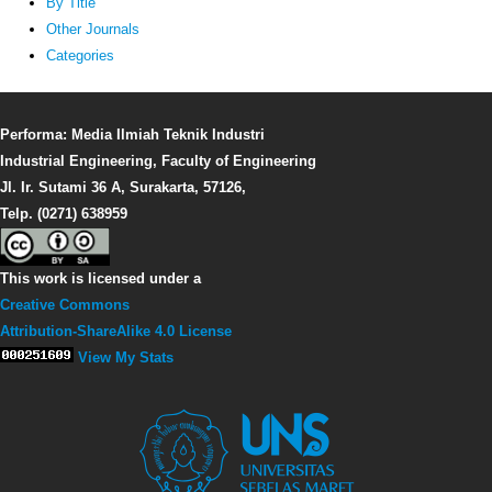
By Title
Other Journals
Categories
Performa: Media Ilmiah Teknik Industri
Industrial Engineering, Faculty of Engineering
Jl. Ir. Sutami 36 A, Surakarta, 57126,
Telp. (0271) 638959
This work is licensed under a
Creative Commons
Attribution-ShareAlike 4.0 License
View My Stats