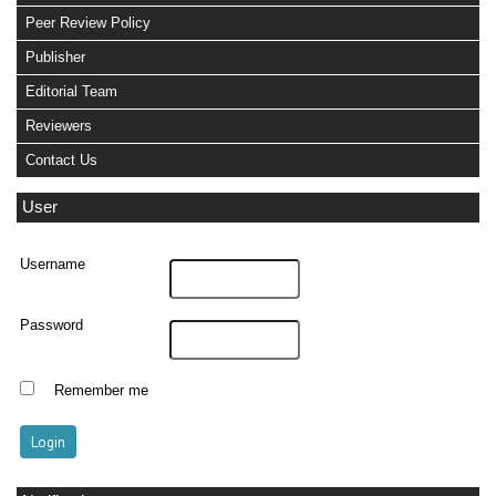
Peer Review Policy
Publisher
Editorial Team
Reviewers
Contact Us
User
Username
Password
Remember me