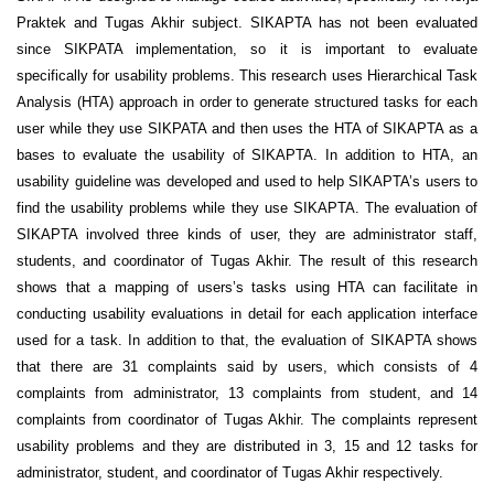
Praktek and Tugas Akhir subject. SIKAPTA has not been evaluated
since SIKPATA implementation, so it is important to evaluate
specifically for usability problems. This research uses Hierarchical Task
Analysis (HTA) approach in order to generate structured tasks for each
user while they use SIKPATA and then uses the HTA of SIKAPTA as a
bases to evaluate the usability of SIKAPTA. In addition to HTA, an
usability guideline was developed and used to help SIKAPTA’s users to
find the usability problems while they use SIKAPTA. The evaluation of
SIKAPTA involved three kinds of user, they are administrator staff,
students, and coordinator of Tugas Akhir. The result of this research
shows that a mapping of users’s tasks using HTA can facilitate in
conducting usability evaluations in detail for each application interface
used for a task. In addition to that, the evaluation of SIKAPTA shows
that there are 31 complaints said by users, which consists of 4
complaints from administrator, 13 complaints from student, and 14
complaints from coordinator of Tugas Akhir. The complaints represent
usability problems and they are distributed in 3, 15 and 12 tasks for
administrator, student, and coordinator of Tugas Akhir respectively.