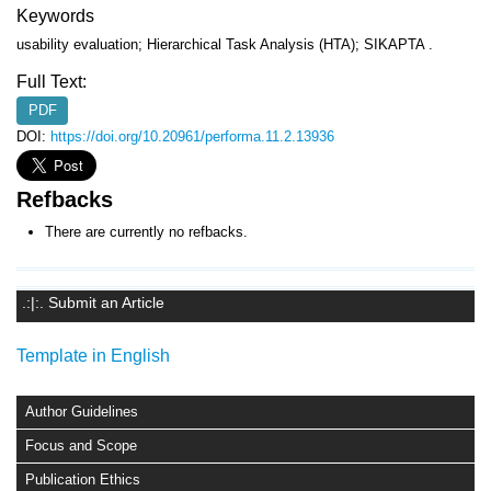
Keywords
usability evaluation; Hierarchical Task Analysis (HTA); SIKAPTA .
Full Text:
PDF
DOI:
https://doi.org/10.20961/performa.11.2.13936
Refbacks
There are currently no refbacks.
.:|:. Submit an Article
Template in English
Author Guidelines
Focus and Scope
Publication Ethics