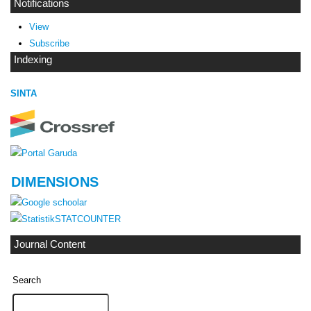
Notifications
View
Subscribe
Indexing
SINTA
DIMENSIONS
STATCOUNTER
Journal Content
Search