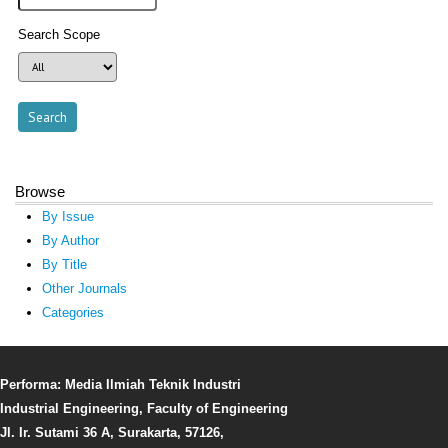
Search Scope
Browse
By Issue
By Author
By Title
Other Journals
Categories
Performa: Media Ilmiah Teknik Industri
Industrial Engineering, Faculty of Engineering
Jl. Ir. Sutami 36 A, Surakarta, 57126,