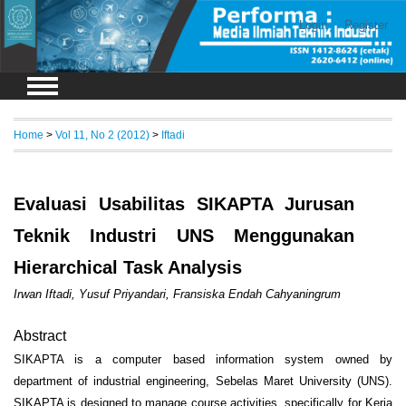
Login
Register
Home
>
Vol 11, No 2 (2012)
>
Iftadi
Evaluasi Usabilitas SIKAPTA Jurusan
Teknik Industri UNS Menggunakan
Hierarchical Task Analysis
Irwan Iftadi, Yusuf Priyandari, Fransiska Endah Cahyaningrum
Abstract
SIKAPTA is a computer based information system owned by
department of industrial engineering, Sebelas Maret University (UNS).
SIKAPTA is designed to manage course activities, specifically for Kerja