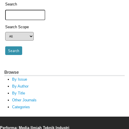
Search
Search Scope
Browse
By Issue
By Author
By Title
Other Journals
Categories
Performa: Media Ilmiah Teknik Industri