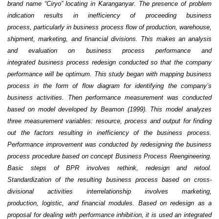
brand name “Ciryo” locating in
Karanganyar. The presence of problem
indication results in inefficiency of proceeding business
process,
particularly in business process flow of production, warehouse,
shipment, marketing, and financial
divisions. This makes an analysis
and evaluation on business process performance and
integrated
business process redesign conducted so that the company
performance will be optimum.
This study began with mapping business
process in the form of flow diagram for identifying the
company’s
business activities. Then performance measurement was conducted
based on model developed
by Beamon (1999). This model analyzes
three measurement variables: resource, process and output for
finding
out the factors resulting in inefficiency of the business process.
Performance improvement was
conducted by redesigning the business
process procedure based on concept Business Process
Reengineering.
Basic steps of BPR involves rethink, redesign and retool.
Standardization of the resulting
business process based on cross-
divisional activities interrelationship involves marketing,
production,
logistic, and financial modules. Based on redesign as a
proposal for dealing with performance inhibition,
it is used an integrated