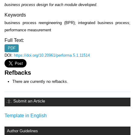
business process design for each module developed.
Keywords
business process reengineering (BPR); integrated business process;
performance measurement
Full Text:
PDF
DOI:
https://doi.org/10.20961/performa.5.1.11514
Refbacks
There are currently no refbacks.
.:|:. Submit an Article
Template in English
Author Guidelines