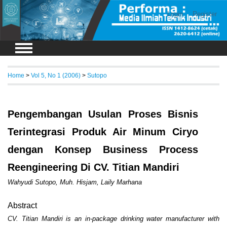
Login
Register
Home
>
Vol 5, No 1 (2006)
>
Sutopo
Pengembangan Usulan Proses Bisnis
Terintegrasi Produk Air Minum Ciryo
dengan Konsep Business Process
Reengineering Di CV. Titian Mandiri
Wahyudi Sutopo, Muh. Hisjam, Laily Marhana
Abstract
CV. Titian Mandiri is an in-package drinking water manufacturer with