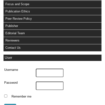
Focus and Scope
Publication Ethics
Peer Review Policy
Publisher
Editorial Team
Reviewers
Contact Us
User
Username
Password
Remember me