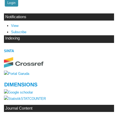
Notifications
View
Subscribe
Indexing
SINTA
DIMENSIONS
STATCOUNTER
Journal Content