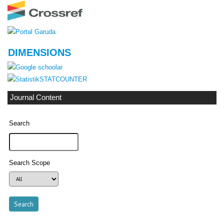
DIMENSIONS
STATCOUNTER
Journal Content
Search
Search Scope