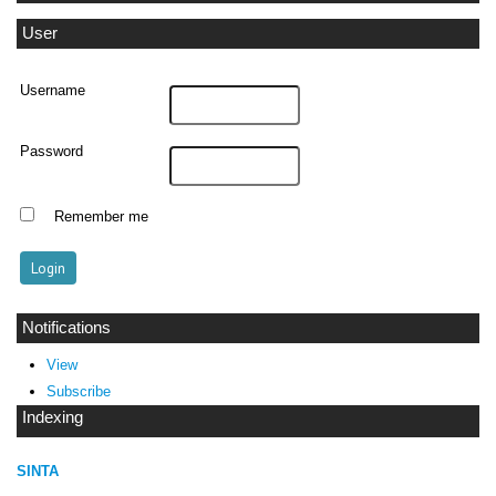
User
Username
Password
Remember me
Notifications
View
Subscribe
Indexing
SINTA