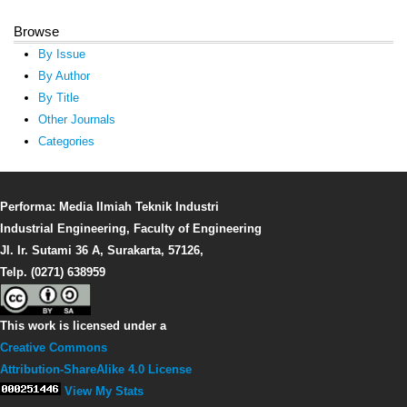
Browse
By Issue
By Author
By Title
Other Journals
Categories
Performa: Media Ilmiah Teknik Industri
Industrial Engineering, Faculty of Engineering
Jl. Ir. Sutami 36 A, Surakarta, 57126,
Telp. (0271) 638959
This work is licensed under a
Creative Commons
Attribution-ShareAlike 4.0 License
View My Stats