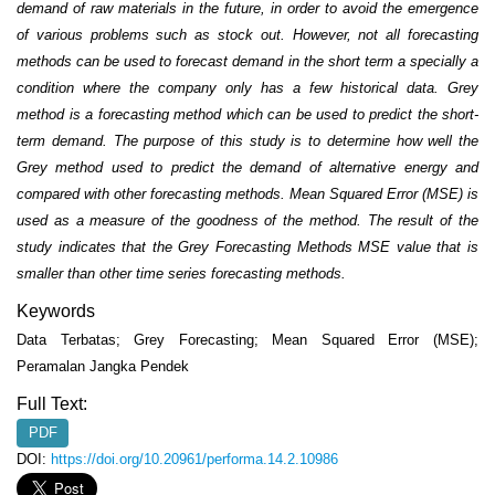
demand of raw materials in the
future, in order to avoid the emergence
of various problems such as stock out. However, not all
forecasting
methods can be used to forecast demand in the short term a specially a
condition where the
company only has a few historical data. Grey
method is a forecasting method which can be used to
predict the short-
term demand. The purpose of this study is to determine how well the
Grey method used
to predict the demand of alternative energy and
compared with other forecasting methods. Mean Squared
Error (MSE) is
used as a measure of the goodness of the method. The result of the
study indicates that the
Grey Forecasting Methods MSE value that is
smaller than other time series forecasting methods.
Keywords
Data Terbatas; Grey Forecasting; Mean Squared Error (MSE);
Peramalan Jangka Pendek
Full Text:
PDF
DOI:
https://doi.org/10.20961/performa.14.2.10986