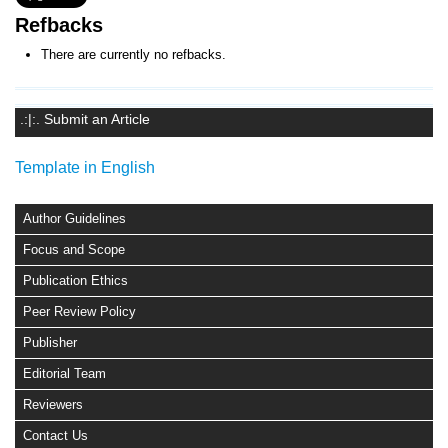
Refbacks
There are currently no refbacks.
.:|:. Submit an Article
Template in English
Author Guidelines
Focus and Scope
Publication Ethics
Peer Review Policy
Publisher
Editorial Team
Reviewers
Contact Us