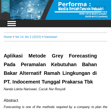
Login
Register
Home
>
Vol 14, No 2 (2015)
>
Nariswari
Aplikasi Metode Grey Forecasting
Pada Peramalan Kebutuhan Bahan
Bakar Alternatif Ramah Lingkungan di
PT. Indocement Tunggal Prakarsa Tbk
Nanda Lokita Nariswari, Cucuk Nur Rosyidi
Abstract
Forecasting is one of the methods required by a company to plan the