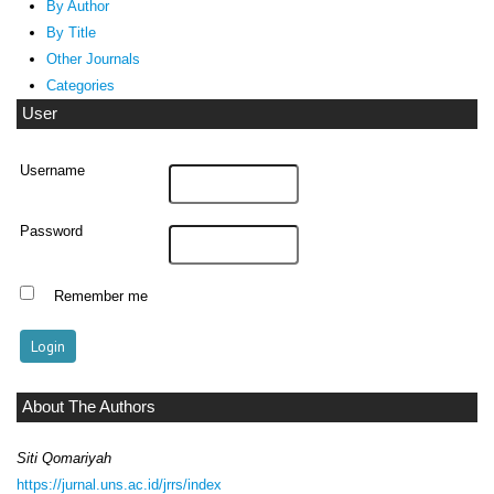
By Author
By Title
Other Journals
Categories
User
Username
Password
Remember me
About The Authors
Siti Qomariyah
https://jurnal.uns.ac.id/jrrs/index