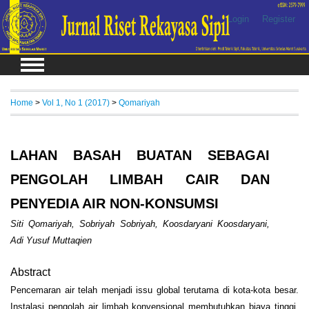
Login
Register
Home
>
Vol 1, No 1 (2017)
>
Qomariyah
LAHAN BASAH BUATAN SEBAGAI
PENGOLAH LIMBAH CAIR DAN
PENYEDIA AIR NON-KONSUMSI
Siti Qomariyah, Sobriyah Sobriyah, Koosdaryani Koosdaryani,
Adi Yusuf Muttaqien
Abstract
Pencemaran air telah menjadi issu global terutama di kota-kota besar.
Instalasi pengolah air limbah konvensional membutuhkan biaya tinggi.