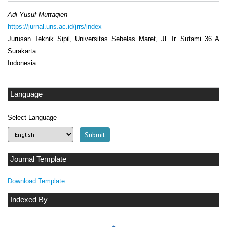
Adi Yusuf Muttaqien
https://jurnal.uns.ac.id/jrrs/index
Jurusan Teknik Sipil, Universitas Sebelas Maret, Jl. Ir. Sutami 36 A
Surakarta
Indonesia
Language
Select Language
Journal Template
Download Template
Indexed By