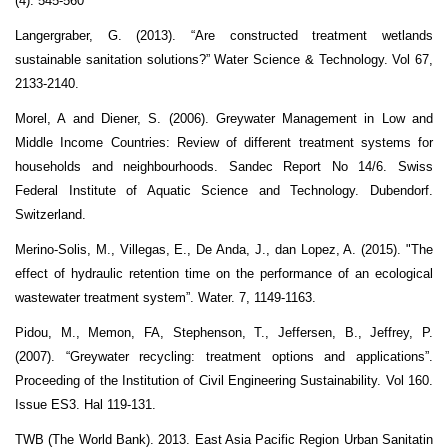
(4): 545-560
Langergraber, G. (2013). “Are constructed treatment wetlands
sustainable sanitation solutions?” Water Science & Technology. Vol 67,
2133-2140.
Morel, A and Diener, S. (2006). Greywater Management in Low and
Middle Income Countries: Review of different treatment systems for
households and neighbourhoods. Sandec Report No 14/6. Swiss
Federal Institute of Aquatic Science and Technology. Dubendorf.
Switzerland.
Merino-Solis, M., Villegas, E., De Anda, J., dan Lopez, A. (2015). "The
effect of hydraulic retention time on the performance of an ecological
wastewater treatment system”. Water. 7, 1149-1163.
Pidou, M., Memon, FA, Stephenson, T., Jeffersen, B., Jeffrey, P.
(2007). “Greywater recycling: treatment options and applications”.
Proceeding of the Institution of Civil Engineering Sustainability. Vol 160.
Issue ES3. Hal 119-131.
TWB (The World Bank). 2013. East Asia Pacific Region Urban Sanitatin