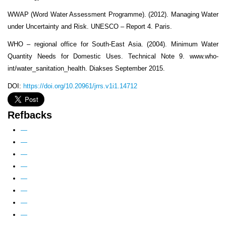
WWAP (Word Water Assessment Programme). (2012). Managing Water
under Uncertainty and Risk. UNESCO – Report 4. Paris.
WHO – regional office for South-East Asia. (2004). Minimum Water
Quantity Needs for Domestic Uses. Technical Note 9. www.who-
int/water_sanitation_health. Diakses September 2015.
DOI:
https://doi.org/10.20961/jrrs.v1i1.14712
Refbacks
—
—
—
—
—
—
—
—