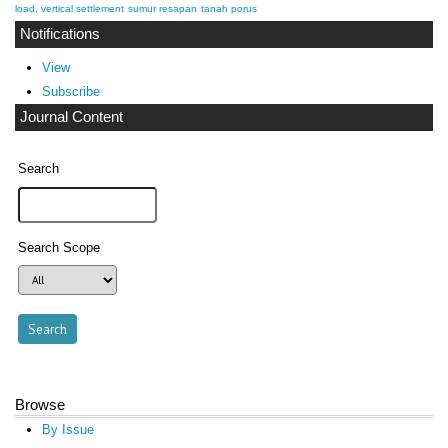
load, vertical settlement
sumur resapan
tanah porus
Notifications
View
Subscribe
Journal Content
Search
Search Scope
Browse
By Issue