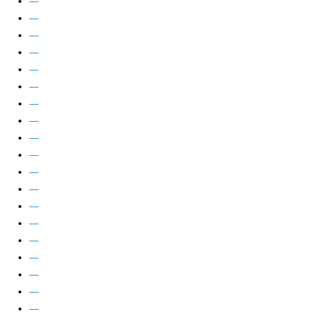
—
—
—
—
—
—
—
—
—
—
—
—
—
—
—
—
—
—
—