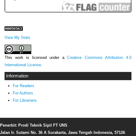
View My Stats
This work is licensed under a
Creative Commons Attribution 4.0
International License
.
Information
For Readers
For Authors
For Librarians
Penerbit: Prodi Teknik Sipil FT UNS
Jalan Ir. Sutami No. 36 A Surakarta, Jawa Tengah Indonesia, 57126