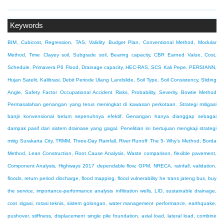
Keywords
BIM, Cubicost, Regression, TAS, Validity
Budget Plan, Conventional Method, Modular
Method, Time
Clayey soil, Subgrade soil, Bearing capacity, CBR
Earned Value, Cost,
Schedule, Primavera P6
Flood, Drainage capacity, HEC-RAS, SCS
Kali Pepe, PERSIANN,
Hujan Satelit, Kalibrasi, Debit Periode Ulang
Landslide, Soil Type, Soil Consistency, Sliding
Angle, Safety Factor
Occupational Accident Risks, Probability, Severity, Bowtie Method
Permasalahan genangan yang terus meningkat di kawasan perkotaan. Strategi mitigasi
banjir konvensional belum sepenuhnya efektif. Genangan hanya dianggap sebagai
dampak pasif dari sistem drainase yang gagal. Penelitian ini bertujuan mengkaji strategi
mitig
Surakarta City, TRMM, Three-Day Rainfall, River Runoff
The 5- Why’s Method, Borda
Method, Lean Construction, Root Cause Analysis, Waste
comparison, flexible pavement,
Component Analysis, Highways 2017
dependable flow, GPM, NRECA, rainfall, validation.
floods, return period discharge, flood mapping, flood vulnerability
he trans jateng bus, buy
the service, importance-performance analysis
infiltration wells, LID, sustainable drainage,
cost
irigasi, rotasi teknis, sistem golongan, water management
performance, earthquake,
pushover, stiffness, displacement
single pile foundation, axial load, lateral load, combine