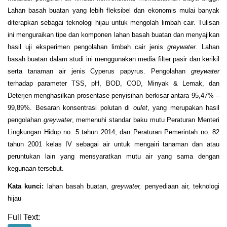
Lahan basah buatan yang lebih fleksibel dan ekonomis mulai banyak
diterapkan sebagai teknologi hijau untuk mengolah limbah cair. Tulisan
ini menguraikan tipe dan komponen lahan basah buatan dan menyajikan
hasil uji eksperimen pengolahan limbah cair jenis
greywater.
Lahan
basah buatan dalam studi ini menggunakan media filter pasir dan kerikil
serta tanaman air jenis Cyperus papyrus. Pengolahan
greywater
terhadap parameter TSS, pH, BOD, COD, Minyak & Lemak, dan
Deterjen menghasilkan prosentase penyisihan berkisar antara 95,47% –
99,89%. Besaran konsentrasi polutan di
oulet
, yang merupakan hasil
pengolahan
greywater
, memenuhi standar baku mutu Peraturan Menteri
Lingkungan Hidup no. 5 tahun 2014, dan Peraturan Pemerintah no. 82
tahun 2001 kelas IV sebagai air untuk mengairi tanaman dan atau
peruntukan lain yang mensyaratkan mutu air yang sama dengan
kegunaan tersebut.
Kata kunci:
lahan basah buatan,
greywater,
penyediaan air, teknologi
hijau
Full Text: