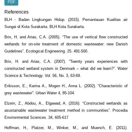
PDF
References
BLH - Badan Lingkungan Hidup. (2015). Pemantauan Kualitas air
Sungai di Kota Surakarta. BLH Kota Surakarta.
Brix, H. and Arias, C.A. (2005). “The use of vertical flow constructed
wetlands for on-site treatment of domestic wastewater: new Danish
Guidelines”. Ecological Engineering. 25. 491-500.
Brix, H. and Arias, C.A. (2007). “Twenty years experiences with
constructed wetland system in Denmark – what did we learn?”. Water
Science & Technology. Vol. 56, No. 3, 63-69.
Eriksson, E., Karina A., Mogen H., Anna L. (2002). “Characteristic of
grey wastewater”. Urban Water 4, 85-104.
Elzein, Z., Abdou, A., Elgawad, A. (2016). “Constructed wetlands as
asustainable wastewater treatment method in communities”. Procedia
Environmental Sciences. 34, 605-617
Hoffman, H., Platzer, M., Winker, M., and Muench, E. (2011).