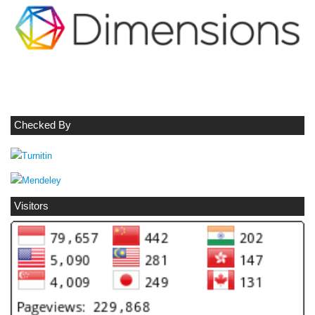
Checked By
Visitors