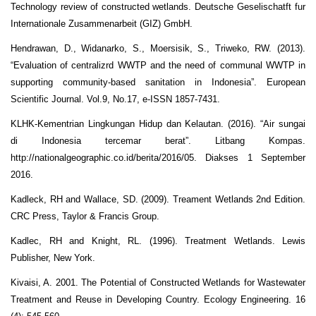
Technology review of constructed wetlands. Deutsche Geselischatft fur
Internationale Zusammenarbeit (GIZ) GmbH.
Hendrawan, D., Widanarko, S., Moersisik, S., Triweko, RW. (2013).
“Evaluation of centralizrd WWTP and the need of communal WWTP in
supporting community-based sanitation in Indonesia”. European
Scientific Journal. Vol.9, No.17, e-ISSN 1857-7431.
KLHK-Kementrian Lingkungan Hidup dan Kelautan. (2016). “Air sungai
di Indonesia tercemar berat”. Litbang Kompas.
http://nationalgeographic.co.id/berita/2016/05. Diakses 1 September
2016.
Kadleck, RH and Wallace, SD. (2009). Treament Wetlands 2nd Edition.
CRC Press, Taylor & Francis Group.
Kadlec, RH and Knight, RL. (1996). Treatment Wetlands. Lewis
Publisher, New York.
Kivaisi, A. 2001. The Potential of Constructed Wetlands for Wastewater
Treatment and Reuse in Developing Country. Ecology Engineering. 16