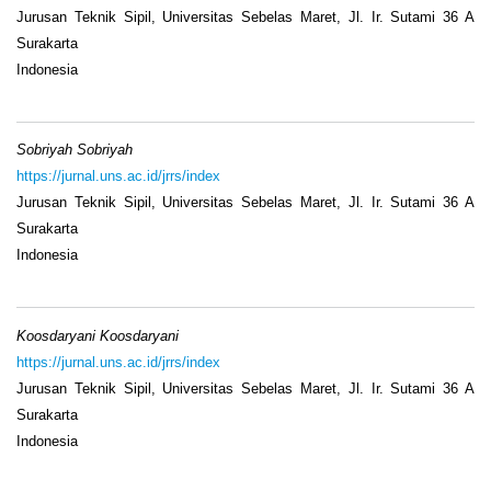
Jurusan Teknik Sipil, Universitas Sebelas Maret, Jl. Ir. Sutami 36 A
Surakarta
Indonesia
Sobriyah Sobriyah
https://jurnal.uns.ac.id/jrrs/index
Jurusan Teknik Sipil, Universitas Sebelas Maret, Jl. Ir. Sutami 36 A
Surakarta
Indonesia
Koosdaryani Koosdaryani
https://jurnal.uns.ac.id/jrrs/index
Jurusan Teknik Sipil, Universitas Sebelas Maret, Jl. Ir. Sutami 36 A
Surakarta
Indonesia