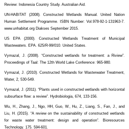
Review: Indonesia Country Study. Australian Aid.
UN-HABITAT (2008). Constructed Wetlands Manual. United Nation
Human Settlement Programme. ISBN Number: Vol.978-92-1-131963-7.
www.unhabitat.org Diakses September 2015.
US EPA (2000). Constructed Wetlands Treatment of Municipal
Wastewaters. EPA. 625/R-99/010. United States.
Vymazal, J. (2008). “Constructed wetlands for treatment: a Riview”.
Proceedings of Taal: The 12th World Lake Conference: 965-980.
Vymazal, J. (2010). Constructed Wetlands for Wasterwater Treatment,
Water, 2, 530-549.
Vymazal, J. (2011). “Plants used in constructed wetlands with horizontal
subsurface flow: a review”. Hydrobiologia, 674, 133-156.
Wu, H., Zhang, J., Ngo, HH, Guo, W., Hu, Z., Liang, S., Fan, J., and
Liu, H. (2015). “A review on the sustainability of constructed wetlands
for waste water treatment: design and operation”. Bioresources
Technology. 175. 594-601.