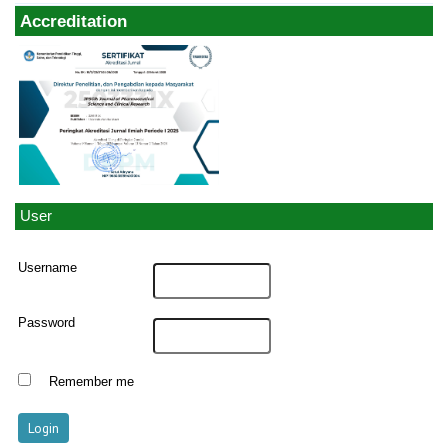
Accreditation
User
Username
Password
Remember me