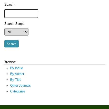
Search
Search Scope
Browse
By Issue
By Author
By Title
Other Journals
Categories