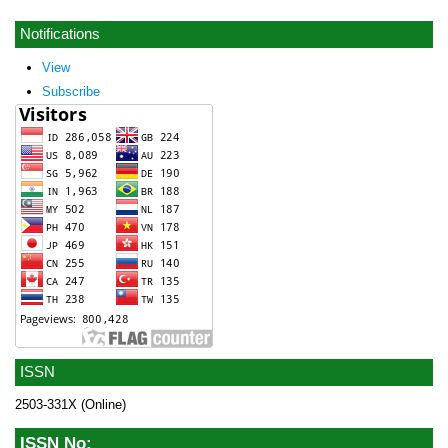
Notifications
View
Subscribe
ISSN
2503-331X (Online)
ISSN No: