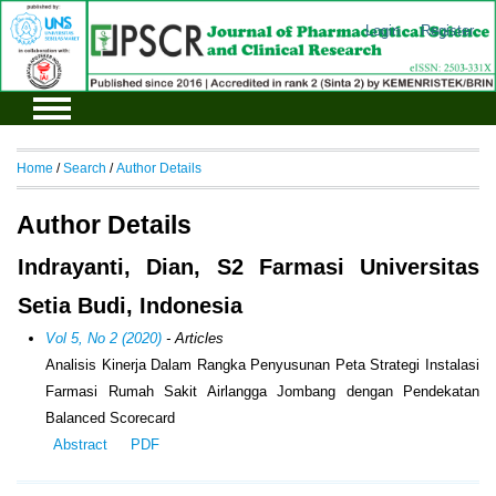
Login
Register
Home
/
Search
/
Author Details
Author Details
Indrayanti, Dian, S2 Farmasi Universitas
Setia Budi, Indonesia
Vol 5, No 2 (2020)
- Articles
Analisis Kinerja Dalam Rangka Penyusunan Peta Strategi Instalasi
Farmasi Rumah Sakit Airlangga Jombang dengan Pendekatan
Balanced Scorecard
Abstract
PDF