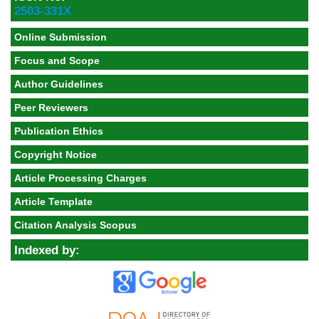
2503-331X
Online Submission
Focus and Scope
Author Guidelines
Peer Reviewers
Publication Ethics
Copyright Notice
Article Processing Charges
Article Template
Citation Analysis Scopus
Indexed by: