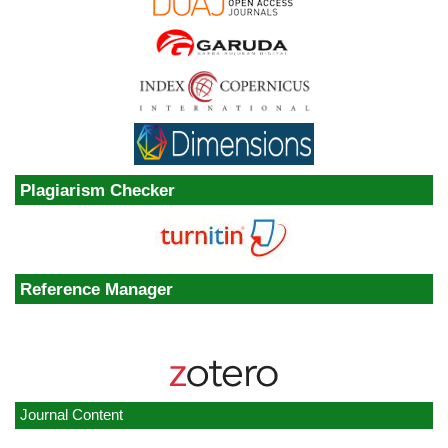
Plagiarism Checker
Reference Manager
Journal Content