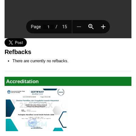
Refbacks
There are currently no refbacks.
Accreditation