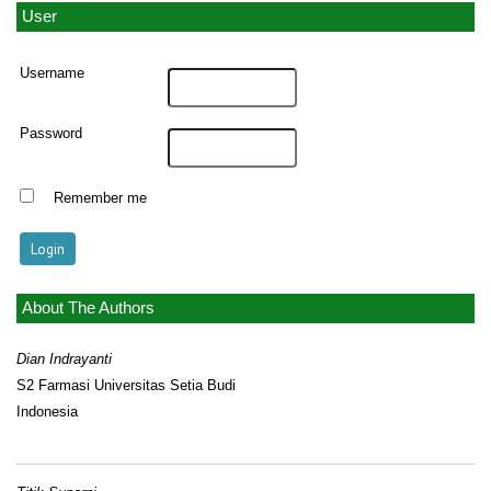
User
Username
Password
Remember me
About The Authors
Dian Indrayanti
S2 Farmasi Universitas Setia Budi
Indonesia