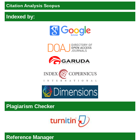
Citation Analysis Scopus
Indexed by:
Plagiarism Checker
Reference Manager