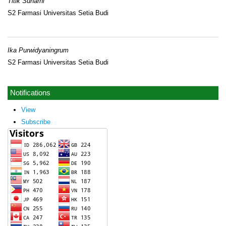
Titik Sunarni
S2 Farmasi Universitas Setia Budi
Ika Purwidyaningrum
S2 Farmasi Universitas Setia Budi
Notifications
View
Subscribe