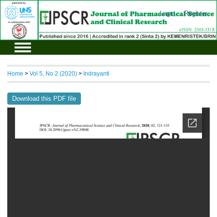
Login
Register
Home
>
Vol 5, No 2 (2020)
>
Indrayanti
Download this PDF file