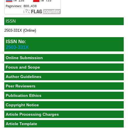
ISSN
2503-331X (Online)
ISSN No:
2503-331X
Online Submission
Focus and Scope
Author Guidelines
Peer Reviewers
Publication Ethics
Copyright Notice
Article Processing Charges
Article Template