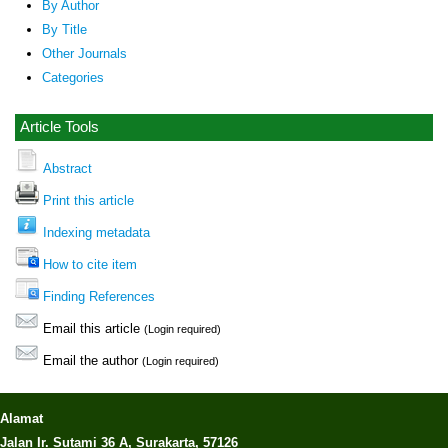
By Author
By Title
Other Journals
Categories
Article Tools
Abstract
Print this article
Indexing metadata
How to cite item
Finding References
Email this article
(Login required)
Email the author
(Login required)
Alamat
Jalan Ir. Sutami 36 A, Surakarta, 57126