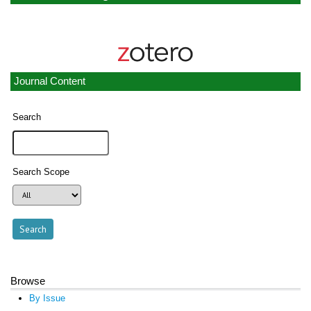
Journal Content
Search
Search Scope
Browse
By Issue