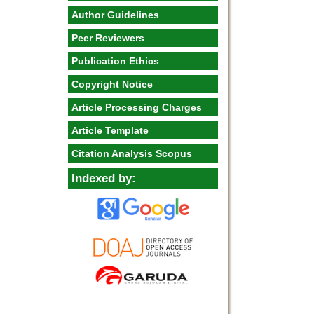
Author Guidelines
Peer Reviewers
Publication Ethics
Copyright Notice
Article Processing Charges
Article Template
Citation Analysis Scopus
Indexed by: