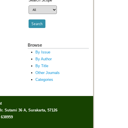
Search Scope
Browse
By Issue
By Author
By Title
Other Journals
Categories
t
Ir. Sutami 36 A, Surakarta, 57126
) 638959