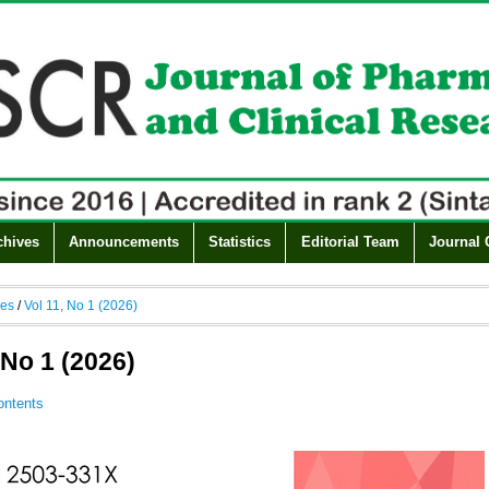
chives
Announcements
Statistics
Editorial Team
Journal 
ves
/
Vol 11, No 1 (2026)
 No 1 (2026)
ontents