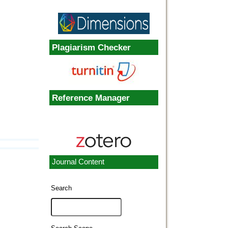
Plagiarism Checker
Reference Manager
Journal Content
Search