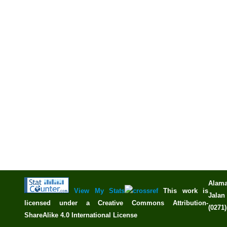
Alama
View My Stats
This work is
Jalan 
licensed under a
Creative Commons Attribution-
(0271
ShareAlike 4.0 International License