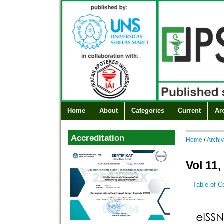
Home
About
Categories
Current
Ar
Accreditation
Home
/
Archi
Vol 11,
Table of C