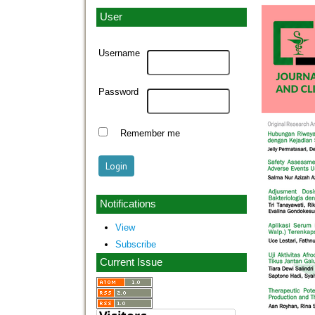
User
Username
Password
Remember me
Notifications
View
Subscribe
Current Issue