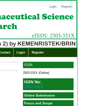
Login
Register
Contact
Login
Register
ISSN
2503-331X (Online)
ISSN No:
2503-331X
Online Submission
Focus and Scope