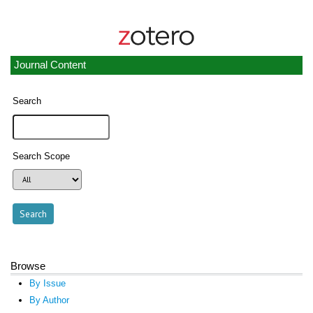
Journal Content
Search
Search Scope
Browse
By Issue
By Author