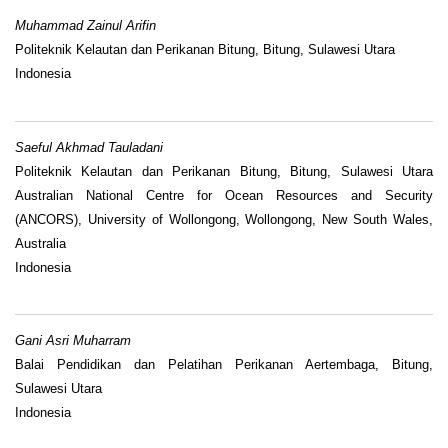
Muhammad Zainul Arifin
Politeknik Kelautan dan Perikanan Bitung, Bitung, Sulawesi Utara
Indonesia
Saeful Akhmad Tauladani
Politeknik Kelautan dan Perikanan Bitung, Bitung, Sulawesi Utara
Australian National Centre for Ocean Resources and Security
(ANCORS), University of Wollongong, Wollongong, New South Wales,
Australia
Indonesia
Gani Asri Muharram
Balai Pendidikan dan Pelatihan Perikanan Aertembaga, Bitung,
Sulawesi Utara
Indonesia