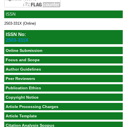
ISSN
2503-331X (Online)
ISSN No:
2503-331X
Online Submission
Focus and Scope
Author Guidelines
Peer Reviewers
Publication Ethics
Copyright Notice
Article Processing Charges
Article Template
Citation Analysis Scopus