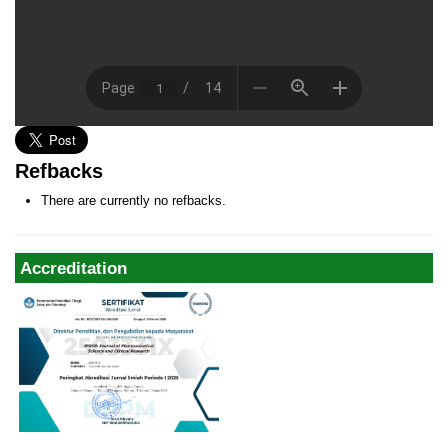
Refbacks
There are currently no refbacks.
Accreditation