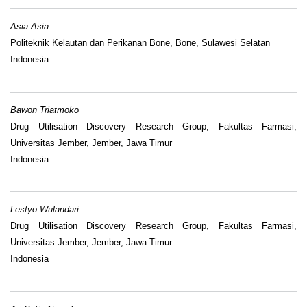
Asia Asia
Politeknik Kelautan dan Perikanan Bone, Bone, Sulawesi Selatan
Indonesia
Bawon Triatmoko
Drug Utilisation Discovery Research Group, Fakultas Farmasi,
Universitas Jember, Jember, Jawa Timur
Indonesia
Lestyo Wulandari
Drug Utilisation Discovery Research Group, Fakultas Farmasi,
Universitas Jember, Jember, Jawa Timur
Indonesia