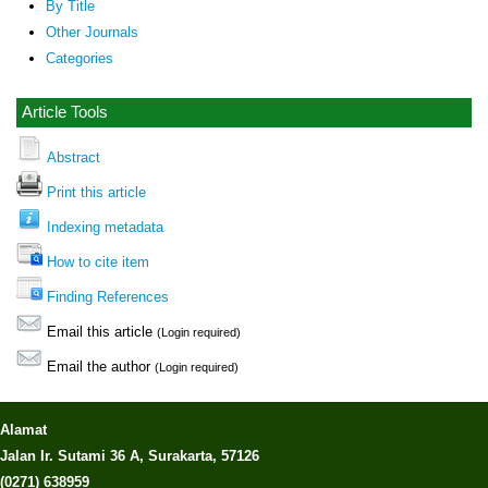
By Title
Other Journals
Categories
Article Tools
Abstract
Print this article
Indexing metadata
How to cite item
Finding References
Email this article
(Login required)
Email the author
(Login required)
Alamat
Jalan Ir. Sutami 36 A, Surakarta, 57126
(0271) 638959