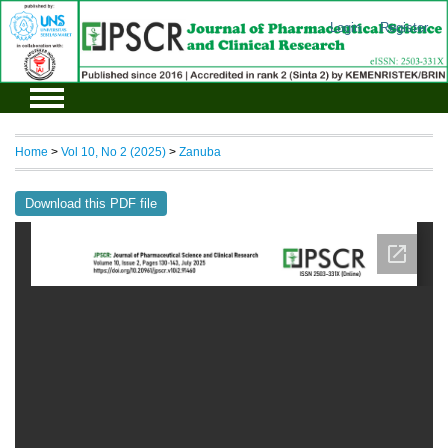
Login
Register
Home
>
Vol 10, No 2 (2025)
>
Zanuba
Download this PDF file