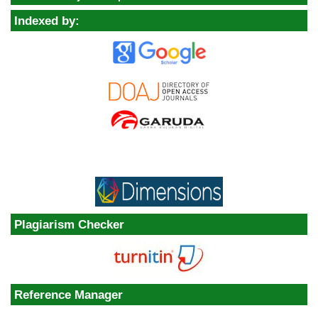
Indexed by:
Plagiarism Checker
Reference Manager