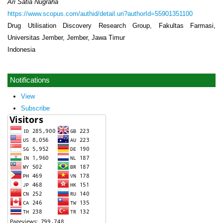
Ari Satia Nugraha
https://www.scopus.com/authid/detail.uri?authorId=55901351100
Drug Utilisation Discovery Research Group, Fakultas Farmasi,
Universitas Jember, Jember, Jawa Timur
Indonesia
Notifications
View
Subscribe