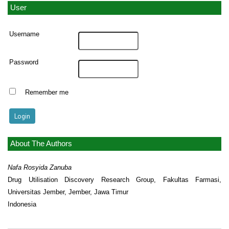
User
Username
Password
Remember me
About The Authors
Nafa Rosyida Zanuba
Drug Utilisation Discovery Research Group, Fakultas Farmasi,
Universitas Jember, Jember, Jawa Timur
Indonesia