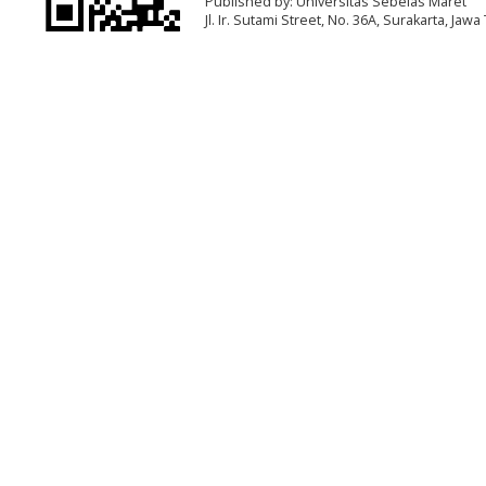
Published by: Universitas Sebelas Maret
Jl. Ir. Sutami Street, No. 36A, Surakarta, Ja