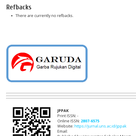
Refbacks
There are currently no refbacks.
JPPAK
Print ISSN: -
Online ISSN:
2807-6575
Website:
https://jurnal.uns.ac.id/jppak
Email: