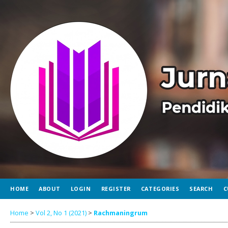
HOME
ABOUT
LOGIN
REGISTER
CATEGORIES
SEARCH
C
Home
>
Vol 2, No 1 (2021)
>
Rachmaningrum