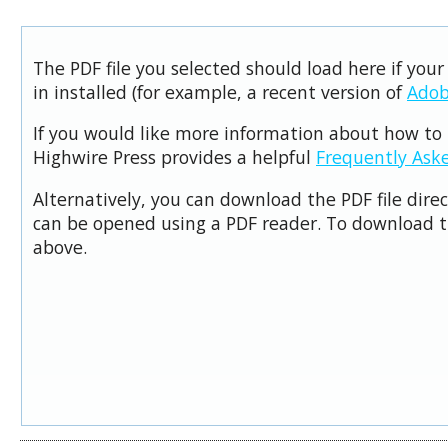
The PDF file you selected should load here if you
in installed (for example, a recent version of
Adob
If you would like more information about how to 
Highwire Press provides a helpful
Frequently Ask
Alternatively, you can download the PDF file dire
can be opened using a PDF reader. To download t
above.