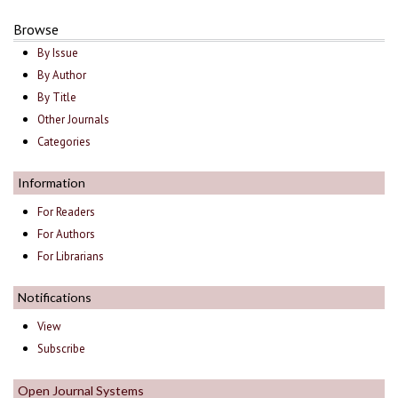
Browse
By Issue
By Author
By Title
Other Journals
Categories
Information
For Readers
For Authors
For Librarians
Notifications
View
Subscribe
Open Journal Systems