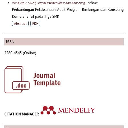
- Articles
Vol 4, No 2 (2020): Jurnal Psikoedukasi dan Konseling
Perbandingan Pelaksanaan Audit Program Bimbingan dan Konseling
Komprehensif pada Tiga SMK
Abstract
PDF
ISSN
2580-4545 (Online)
CITATION MANAGER