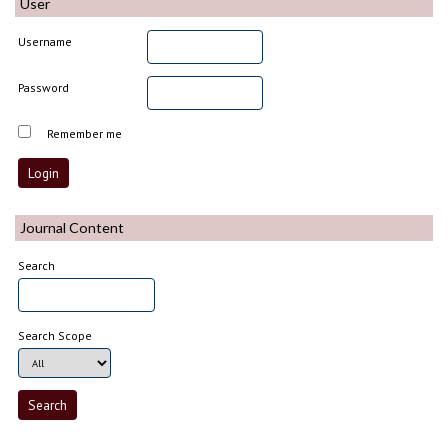
User
Username
Password
Remember me
Journal Content
Search
Search Scope