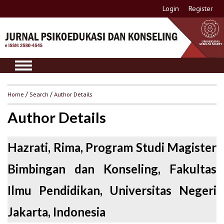
Login
Register
Home
/
Search
/
Author Details
Author Details
Hazrati, Rima, Program Studi Magister
Bimbingan dan Konseling, Fakultas
Ilmu Pendidikan, Universitas Negeri
Jakarta, Indonesia