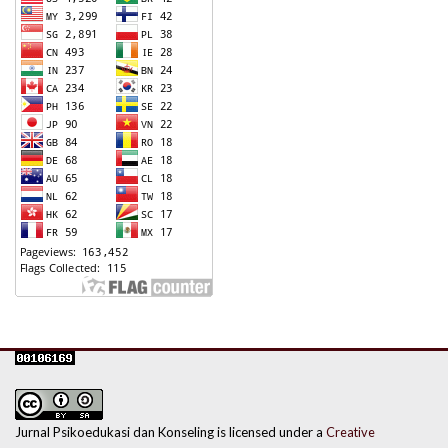
Jurnal Psikoedukasi dan Konseling is licensed under a
Creative