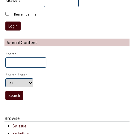
Password
Remember me
Journal Content
Search
Search Scope
Browse
By Issue
By Author