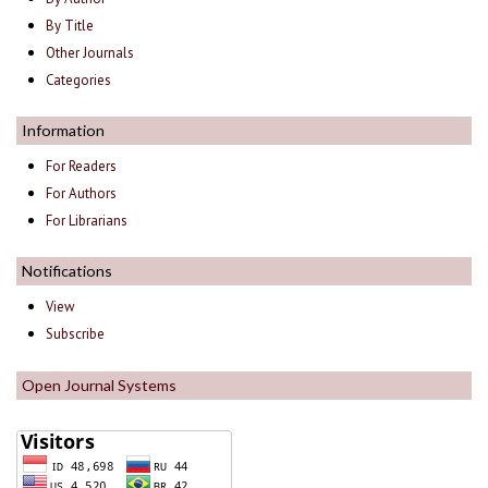
By Title
Other Journals
Categories
Information
For Readers
For Authors
For Librarians
Notifications
View
Subscribe
Open Journal Systems