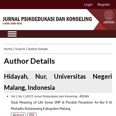
Login
Register
Home
/
Search
/
Author Details
Author Details
Hidayah, Nur, Universitas Negeri
Malang, Indonesia
- Articles
Vol 1, No 1 (2017): Jurnal Psikoedukasi dan Konseling
Studi Meaning of Life Siswa SMP di Pondok Pesantren An-Nur II Al
Murtadlo Bululawang Kabupaten Malang
Abstract
PDF