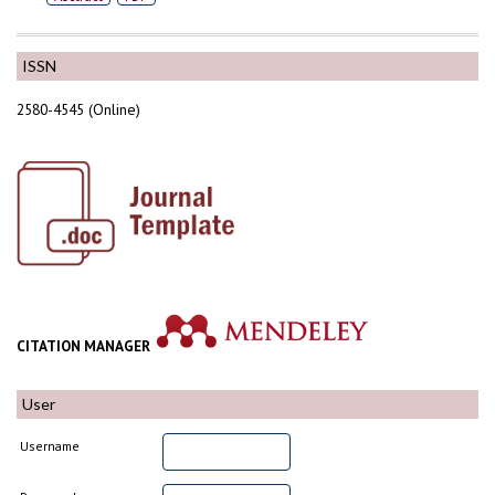
ISSN
2580-4545 (Online)
CITATION MANAGER
User
Username