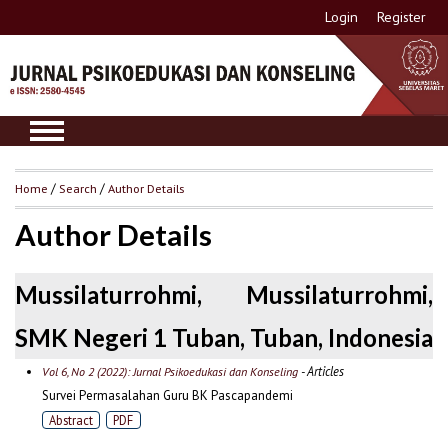
Login
Register
Home
/
Search
/
Author Details
Author Details
Mussilaturrohmi, Mussilaturrohmi,
SMK Negeri 1 Tuban, Tuban, Indonesia
- Articles
Vol 6, No 2 (2022): Jurnal Psikoedukasi dan Konseling
Survei Permasalahan Guru BK Pascapandemi
Abstract
PDF