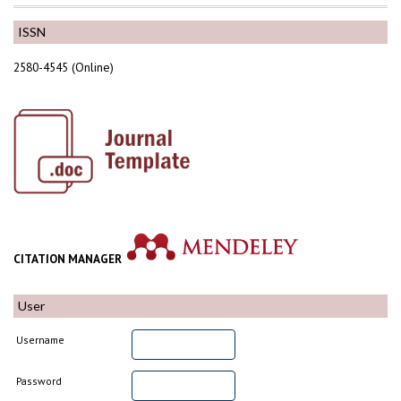
ISSN
2580-4545 (Online)
CITATION MANAGER
User
Username
Password