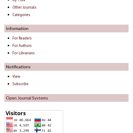
Other Journals
Categories
Information
For Readers
For Authors
For Librarians
Notifications
View
Subscribe
Open Journal Systems