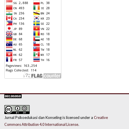
Jurnal Psikoedukasi dan Konseling is licensed under a
Creative
Commons Attribution 4.0 International License
.