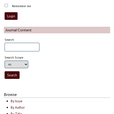
Remember me
Journal Content
Search
Search Scope
Browse
By Issue
By Author
By Title