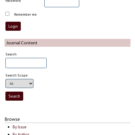
Password
Remember me
Journal Content
Search
Search Scope
Browse
By Issue
By Author