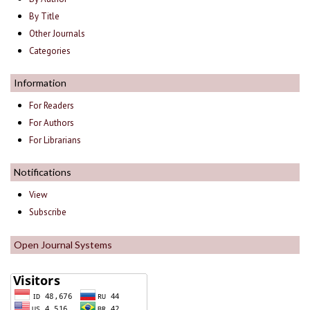
By Title
Other Journals
Categories
Information
For Readers
For Authors
For Librarians
Notifications
View
Subscribe
Open Journal Systems