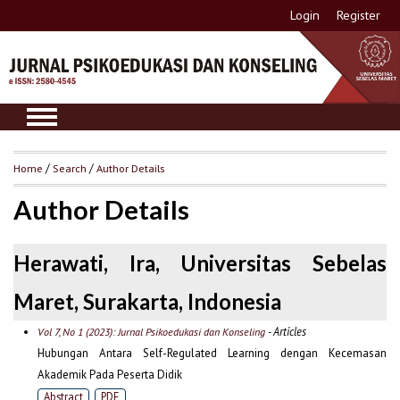
Login
Register
Home
/
Search
/
Author Details
Author Details
Herawati, Ira, Universitas Sebelas
Maret, Surakarta, Indonesia
- Articles
Vol 7, No 1 (2023): Jurnal Psikoedukasi dan Konseling
Hubungan Antara Self-Regulated Learning dengan Kecemasan
Akademik Pada Peserta Didik
Abstract
PDF