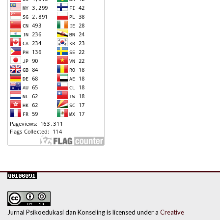
Jurnal Psikoedukasi dan Konseling is licensed under a
Creative