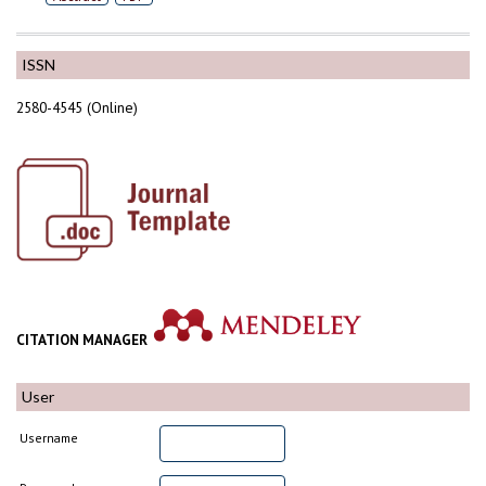
ISSN
2580-4545 (Online)
CITATION MANAGER
User
Username