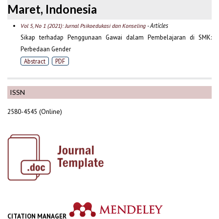
Maret, Indonesia
- Articles
Vol 5, No 1 (2021): Jurnal Psikoedukasi dan Konseling
Sikap terhadap Penggunaan Gawai dalam Pembelajaran di SMK:
Perbedaan Gender
Abstract
PDF
ISSN
2580-4545 (Online)
CITATION MANAGER