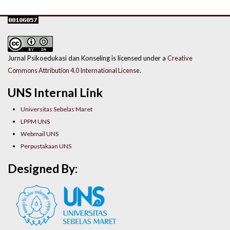
Jurnal Psikoedukasi dan Konseling is licensed under a
Creative
Commons Attribution 4.0 International License
.
UNS Internal Link
Universitas Sebelas Maret
LPPM UNS
Webmail UNS
Perpustakaan UNS
Designed By: