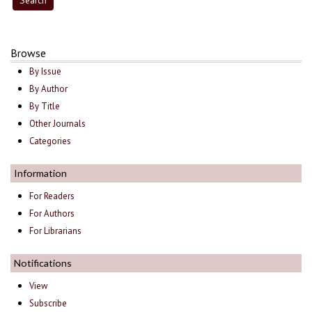
Browse
By Issue
By Author
By Title
Other Journals
Categories
Information
For Readers
For Authors
For Librarians
Notifications
View
Subscribe