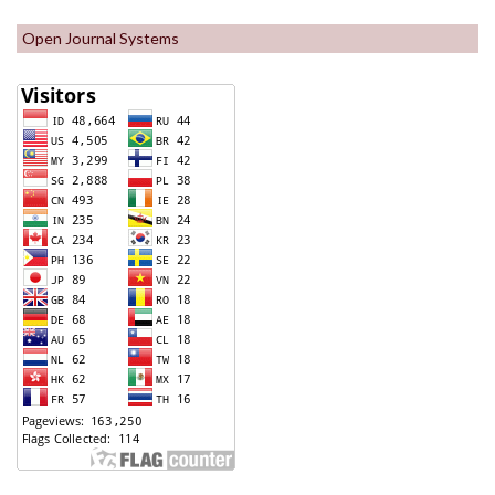
Open Journal Systems