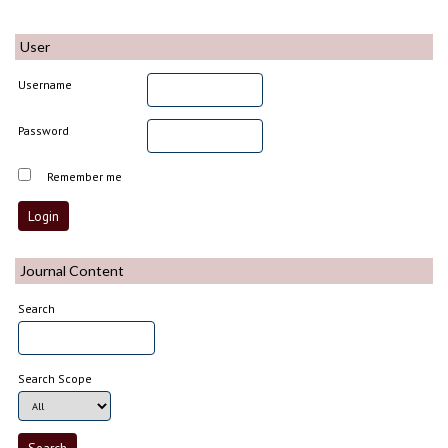
User
Username
Password
Remember me
Journal Content
Search
Search Scope