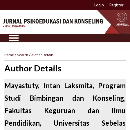
Login
Register
Home
/
Search
/
Author Details
Author Details
Mayastuty, Intan Laksmita, Program
Studi Bimbingan dan Konseling,
Fakultas Keguruan dan Ilmu
Pendidikan, Universitas Sebelas