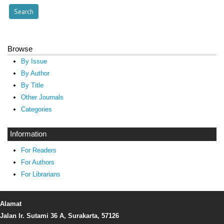
Browse
By Issue
By Author
By Title
Other Journals
Categories
Information
For Readers
For Authors
For Librarians
Alamat
Jalan Ir. Sutami 36 A, Surakarta, 57126