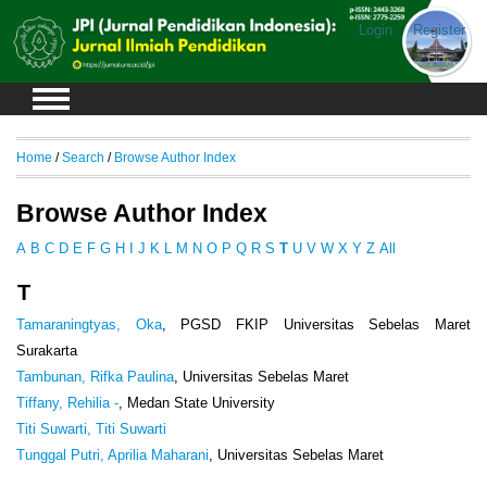
Login
Register
Home
/
Search
/
Browse Author Index
Browse Author Index
A
B
C
D
E
F
G
H
I
J
K
L
M
N
O
P
Q
R
S
T
U
V
W
X
Y
Z
All
T
Tamaraningtyas, Oka
, PGSD FKIP Universitas Sebelas Maret
Surakarta
Tambunan, Rifka Paulina
, Universitas Sebelas Maret
Tiffany, Rehilia -
, Medan State University
Titi Suwarti, Titi Suwarti
Tunggal Putri, Aprilia Maharani
, Universitas Sebelas Maret