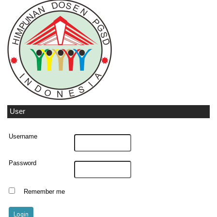
User
Username
Password
Remember me