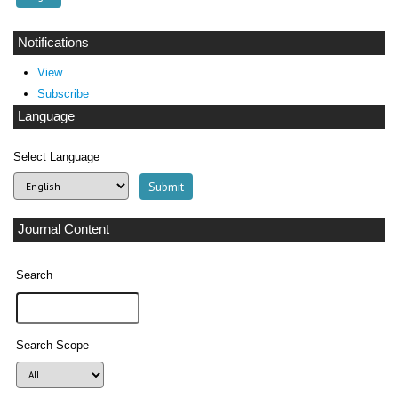
Notifications
View
Subscribe
Language
Select Language
Journal Content
Search
Search Scope