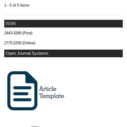
1 - 5 of 5 Items
ISSN
2443-3268 (Print)
2775-2259 (Online)
Open Journal Systems